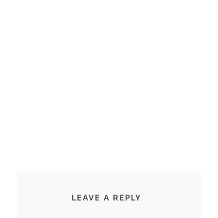
LEAVE A REPLY