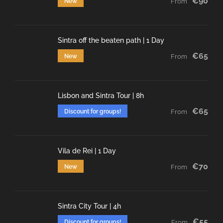
€90
New
From
Sintra off the beaten path | 1 Day
€65
New
From
Lisbon and Sintra Tour | 8h
€65
Discount for groups!
From
Vila de Rei | 1 Day
€70
New
From
Sintra City Tour | 4h
€55
Discount for groups!
From