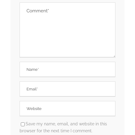
Save my name, email, and website in this
browser for the next time I comment.