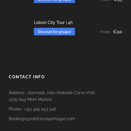
Lisbon City Tour | 4h
€50
Discount for groups!
From
CONTACT INFO
Address : Alameda João Andrade Corvo nº16
2725-649 Mem Martins
Phone : +351 929 053 246
Bookings@rideforyouportugal.com