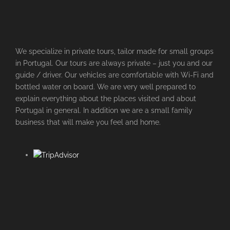
We specialize in private tours, tailor made for small groups
in Portugal. Our tours are always private – just you and our
guide / driver. Our vehicles are comfortable with Wi-Fi and
bottled water on board. We are very well prepared to
explain everything about the places visited and about
Portugal in general. In addition we are a small family
business that will make you feel and home.