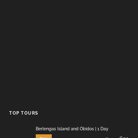
TOP TOURS
Berlengas Island and Óbidos | 1 Day