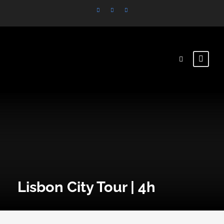
Lisbon City Tour | 4h