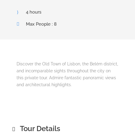
4 hours
Max People : 8
Discover the Old Town of Lisbon, the Belém district,
and incomparable sights throughout the city on
this private tour. Admire fantastic panoramic views
and architectural highlights.
Tour Details