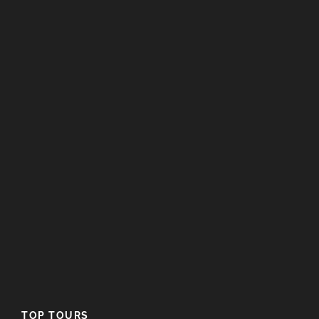
Map
TOP TOURS