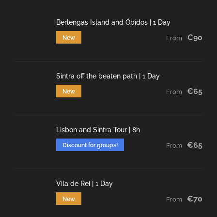
Berlengas Island and Óbidos | 1 Day
€90
New
From
Sintra off the beaten path | 1 Day
€65
New
From
Lisbon and Sintra Tour | 8h
€65
Discount for groups!
From
Vila de Rei | 1 Day
€70
New
From