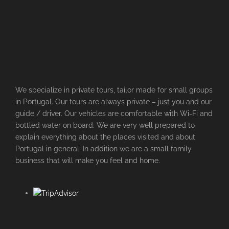
We specialize in private tours, tailor made for small groups
in Portugal. Our tours are always private – just you and our
guide / driver. Our vehicles are comfortable with Wi-Fi and
bottled water on board. We are very well prepared to
explain everything about the places visited and about
Portugal in general. In addition we are a small family
business that will make you feel and home.