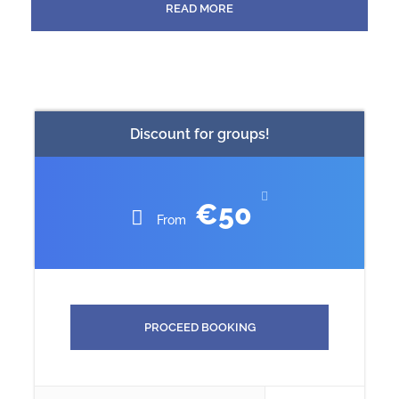
READ MORE
through main square Rossio. You going to visit Lisbon
Cathedral (Sé de Lisboa), is a Roman Catholic parish
church, oldest church in the City. Next you go to visit
the best viewpoint, of Lisbon. It offers a fantastic view of
the neighborhood of Gracia, St. George’s Castle, Baixa
and the entire northern part of the city.
Discount for groups!
IN THIS TOUR WE WILL SEE ALL THE MONUMENTS
FROM THE OUTSIDE.
€50
From
KNOW BEFORE YOU GO
Participants aged 65 and over receive a discount
on entrance fees to museums and monuments.
PROCEED BOOKING
The 8-seater Peugeot traveler has air conditioning
and heating & tinted windows with sun blinds or 4-
seater Audi A4