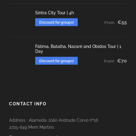
Sintra City Tour | 4h
€55
Discount for groups!
From
Fátima, Batalha, Nazaré and Óbidos Tour | 1
Day
€70
Discount for groups!
From
CONTACT INFO
Address : Alameda João Andrade Corvo nº16
2725-649 Mem Martins