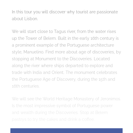
In this tour you will discover why tourist are passionate
about Lisbon.
We will start close to Tagus river, from the water rises
up the Tower of Belem. Built in the early 16th century is
a prominent example of the Portuguese architecture
style, Manuelino. Find more about age of discoveries, by
stopping at Monument to the Discoveries. Located
along the river where ships departed to explore and
trade with India and Orient. The monument celebrates
the Portuguese Age of Discovery, during the 15th and
16th centuries.
We will see the World Heritage Monastery of Jeronimos.
Is the most impressive symbol of Portuguese power
and wealth during the Discoveries. Stop at Belem
pastrys to try the cakes and drink a coffee.
Then we will drive through Main Avenue of Lisbon,