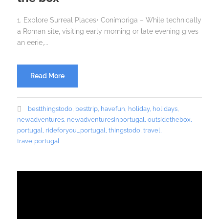
1. Explore Surreal Places• Conímbriga – While technically
a Roman site, visiting early morning or late evening gives
an eerie,...
Read More
bestthingstodo
,
besttrip
,
havefun
,
holiday
,
holidays
,
newadventures
,
newadventuresinportugal
,
outsidethebox
,
portugal
,
rideforyou_portugal
,
thingstodo
,
travel
,
travelportugal