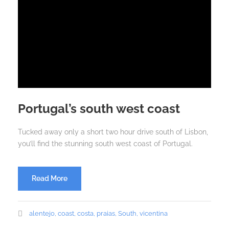
Portugal’s south west coast
Tucked away only a short two hour drive south of Lisbon,
you’ll find the stunning south west coast of Portugal.
Read More
alentejo
,
coast
,
costa
,
praias
,
South
,
vicentina