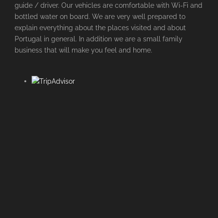
guide / driver. Our vehicles are comfortable with Wi-Fi and
bottled water on board. We are very well prepared to
explain everything about the places visited and about
Portugal in general. In addition we are a small family
business that will make you feel and home.