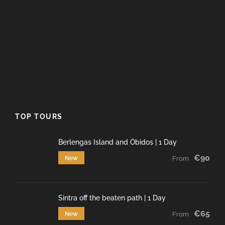
TOP TOURS
Berlengas Island and Óbidos | 1 Day
€90
New
From
Sintra off the beaten path | 1 Day
€65
New
From