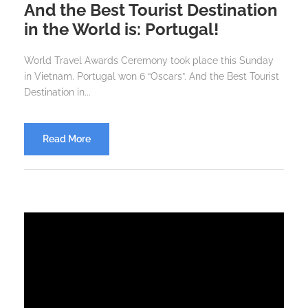
And the Best Tourist Destination
in the World is: Portugal!
World Travel Awards Ceremony took place this Sunday
in Vietnam. Portugal won 6 “Oscars”. And the Best Tourist
Destination in...
Read More