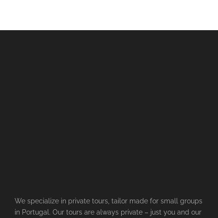
We specialize in private tours, tailor made for small groups
in Portugal. Our tours are always private – just you and our