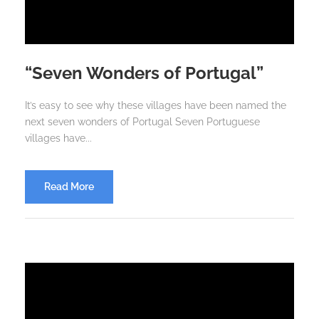
“Seven Wonders of Portugal”
It’s easy to see why these villages have been named the
next seven wonders of Portugal Seven Portuguese
villages have...
Read More