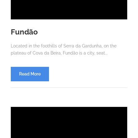
Fundão
Located in the foothills of Serra da Gardunha, on the
plateau of Cova da Beira, Fundão is a city, seat...
Read More