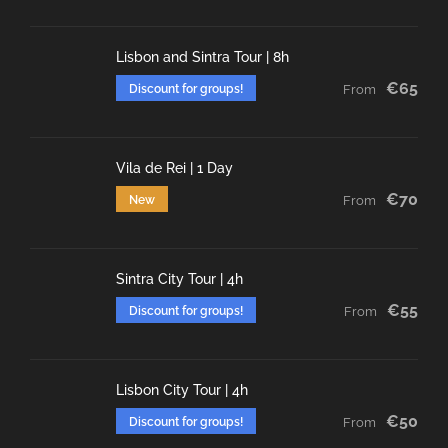
Lisbon and Sintra Tour | 8h
€65
Discount for groups!
From
Vila de Rei | 1 Day
€70
New
From
Sintra City Tour | 4h
€55
Discount for groups!
From
Lisbon City Tour | 4h
€50
Discount for groups!
From