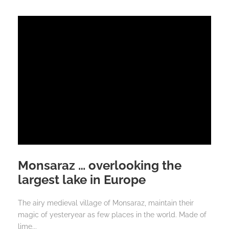
Monsaraz … overlooking the
largest lake in Europe
The airy medieval village of Monsaraz, maintain their
magic of yesteryear as few places in the world. Made of
lime...