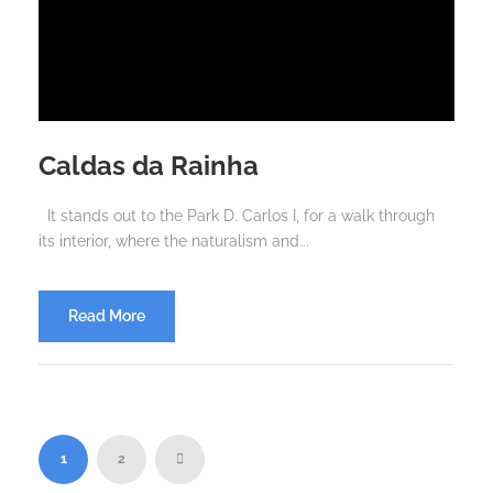
Caldas da Rainha
It stands out to the Park D. Carlos I, for a walk through
its interior, where the naturalism and...
Read More
1
2