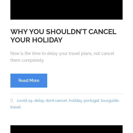
WHY YOU SHOULDN’T CANCEL
YOUR HOLIDAY
Now is the time to delay your travel plans, not cancel
them completely
Read More
covid-19
,
delay
,
dont cancel
,
holiday
,
portugal
,
tourguide
,
travel