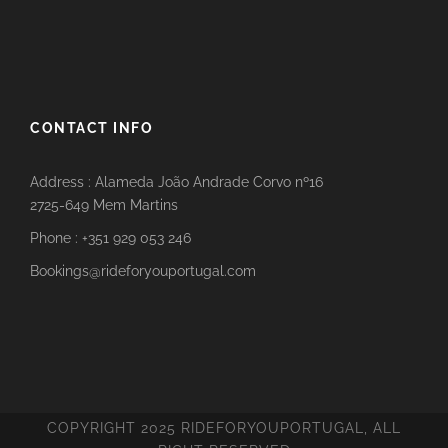
CONTACT INFO
Address : Alameda João Andrade Corvo nº16
2725-649 Mem Martins
Phone : +351 929 053 246
Bookings@rideforyouportugal.com
COPYRIGHT 2025 RIDEFORYOUPORTUGAL, ALL