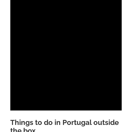
Things to do in Portugal outside
the box