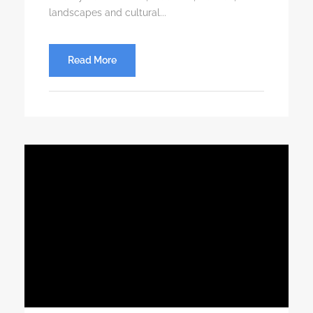
landscapes and cultural...
Read More