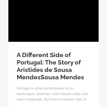
A Different Side of
Portugal: The Story of
Aristides de Sousa
MendesSousa Mendes
Portugal is often remembered for its
landscapes, beaches, food, historic cities and
warm hospitality. But there is another side of...