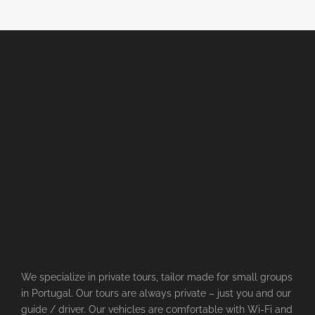
We specialize in private tours, tailor made for small groups
in Portugal. Our tours are always private – just you and our
guide / driver. Our vehicles are comfortable with Wi-Fi and