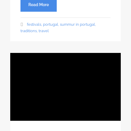
Read More
festivals
,
portugal
,
summur in portugal
,
traditions
,
travel