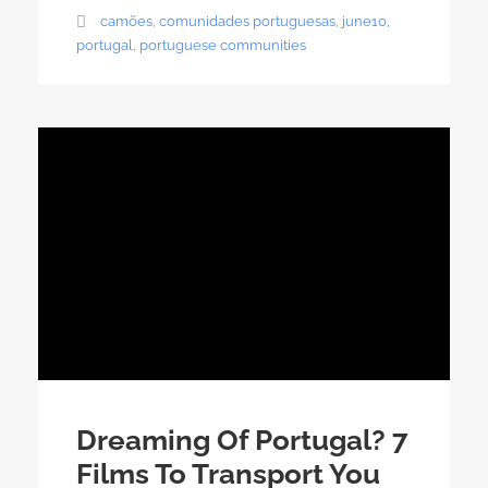
camões
,
comunidades portuguesas
,
june10
,
portugal
,
portuguese communities
Dreaming Of Portugal? 7
Films To Transport You