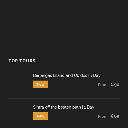
TOP TOURS
Berlengas Island and Óbidos | 1 Day
€90
New
From
Sintra off the beaten path | 1 Day
€65
New
From