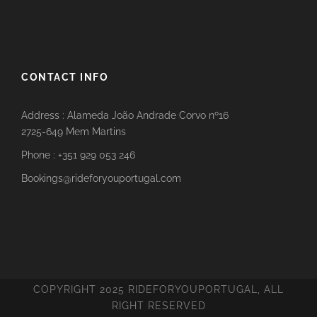
CONTACT INFO
Address : Alameda João Andrade Corvo nº16
2725-649 Mem Martins
Phone : +351 929 053 246
Bookings@rideforyouportugal.com
COPYRIGHT 2025 RIDEFORYOUPORTUGAL, ALL
RIGHT RESERVED