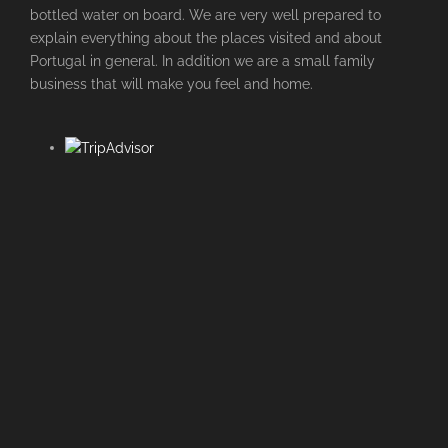
bottled water on board. We are very well prepared to
explain everything about the places visited and about
Portugal in general. In addition we are a small family
business that will make you feel and home.