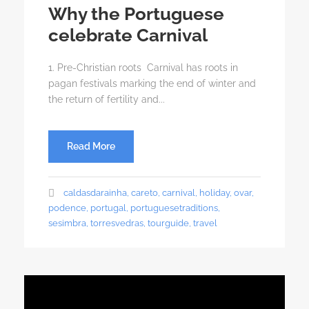
Why the Portuguese
celebrate Carnival
1. Pre-Christian roots Carnival has roots in
pagan festivals marking the end of winter and
the return of fertility and...
Read More
caldasdarainha
,
careto
,
carnival
,
holiday
,
ovar
,
podence
,
portugal
,
portuguesetraditions
,
sesimbra
,
torresvedras
,
tourguide
,
travel