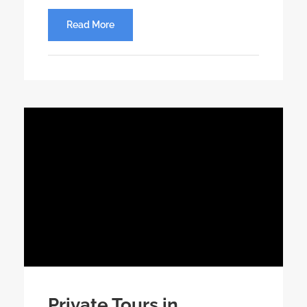
Read More
Private Tours in