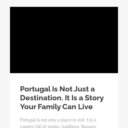
Portugal Is Not Just a
Destination. It Is a Story
Your Family Can Live
Portugal is not only a place to visit. It is a
country full of stories, traditions, flavours,