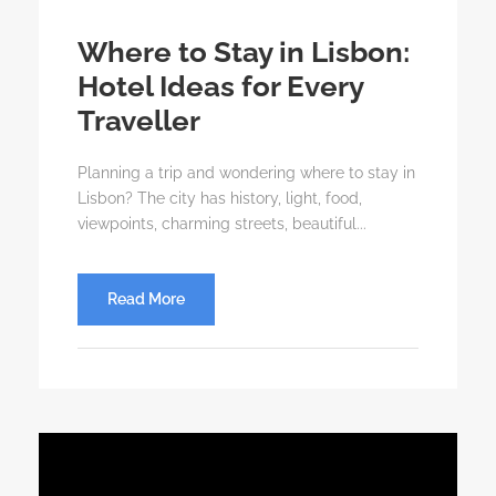
Where to Stay in Lisbon:
Hotel Ideas for Every
Traveller
Planning a trip and wondering where to stay in
Lisbon? The city has history, light, food,
viewpoints, charming streets, beautiful...
Read More