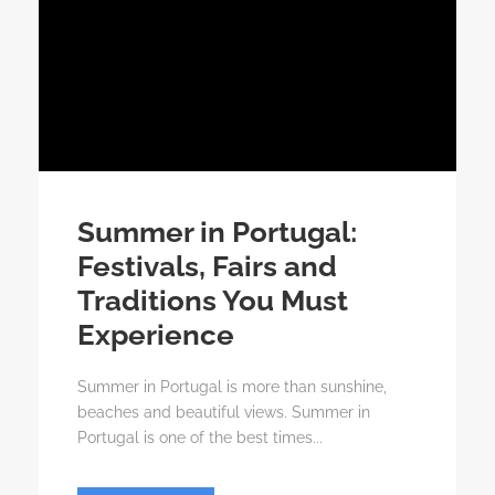
Summer in Portugal:
Festivals, Fairs and
Traditions You Must
Experience
Summer in Portugal is more than sunshine,
beaches and beautiful views. Summer in
Portugal is one of the best times...