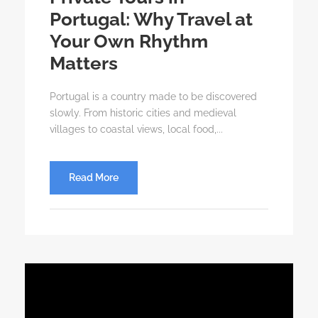
Portugal: Why Travel at
Your Own Rhythm
Matters
Portugal is a country made to be discovered
slowly. From historic cities and medieval
villages to coastal views, local food,...
Read More