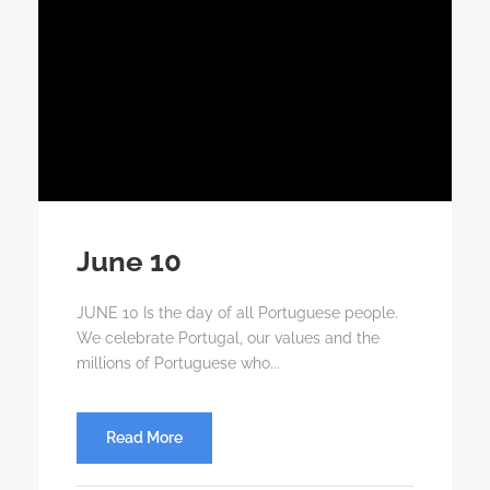
June 10
JUNE 10 Is the day of all Portuguese people.
We celebrate Portugal, our values ​​and the
millions of Portuguese who...
Read More