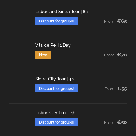
Lisbon and Sintra Tour | 8h
€65
Discount for groups!
From
Vila de Rei | 1 Day
€70
New
From
Sintra City Tour | 4h
€55
Discount for groups!
From
Lisbon City Tour | 4h
€50
Discount for groups!
From