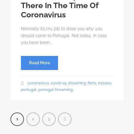
There In The Time Of
Coronavirus
Normally it’s my job to show you why you
should come to Portugal. Not today. In case
you have been...
Read More
coronavirus
,
covid-19
,
dreaming
,
films
,
movies
,
portugal
,
portugal Dreaming
1
2
3