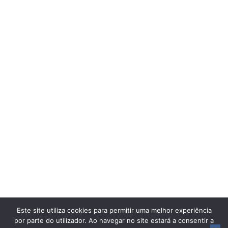
Este site utiliza cookies para permitir uma melhor experiência
por parte do utilizador. Ao navegar no site estará a consentir a