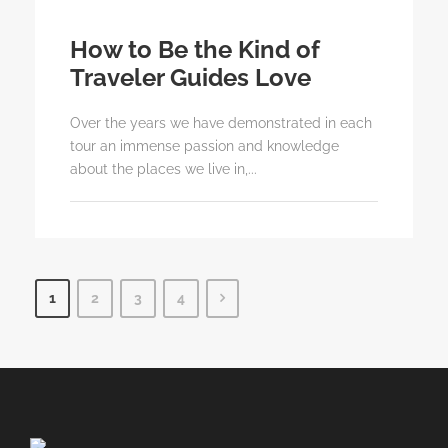
How to Be the Kind of
Traveler Guides Love
Over the years we have demonstrated in each
tour an immense passion and knowledge
about the places we live in,...
1
2
3
4