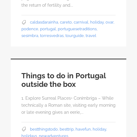
the return of fertility and...
caldasdarainha
,
careto
,
carnival
,
holiday
,
ovar
,
podence
,
portugal
,
portuguesetraditions
,
sesimbra
,
torresvedras
,
tourguide
,
travel
Things to do in Portugal
outside the box
1. Explore Surreal Places• Conímbriga – While
technically a Roman site, visiting early morning
or late evening gives an eerie,...
bestthingstodo
,
besttrip
,
havefun
,
holiday
,
holidays
,
newadventures
,