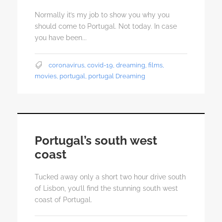
Normally it’s my job to show you why you
should come to Portugal. Not today. In case
you have been...
coronavirus
,
covid-19
,
dreaming
,
films
,
movies
,
portugal
,
portugal Dreaming
Portugal’s south west
coast
Tucked away only a short two hour drive south
of Lisbon, you’ll find the stunning south west
coast of Portugal.