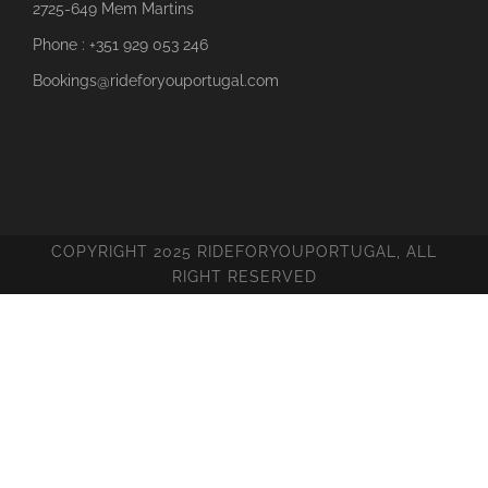
2725-649 Mem Martins
Phone : +351 929 053 246
Bookings@rideforyouportugal.com
COPYRIGHT 2025 RIDEFORYOUPORTUGAL, ALL
RIGHT RESERVED