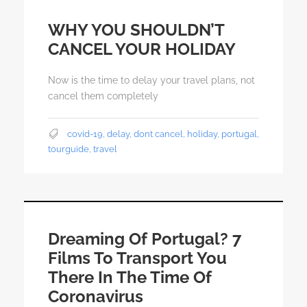
WHY YOU SHOULDN’T
CANCEL YOUR HOLIDAY
Now is the time to delay your travel plans, not
cancel them completely
covid-19
,
delay
,
dont cancel
,
holiday
,
portugal
,
tourguide
,
travel
Dreaming Of Portugal? 7
Films To Transport You
There In The Time Of
Coronavirus