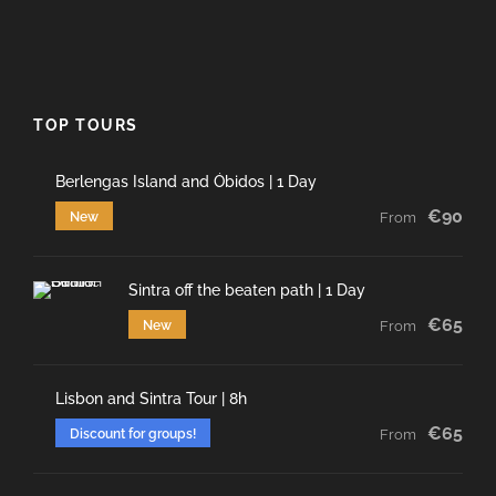
TOP TOURS
Berlengas Island and Óbidos | 1 Day
€90
New
From
Sintra off the beaten path | 1 Day
€65
New
From
Lisbon and Sintra Tour | 8h
€65
Discount for groups!
From