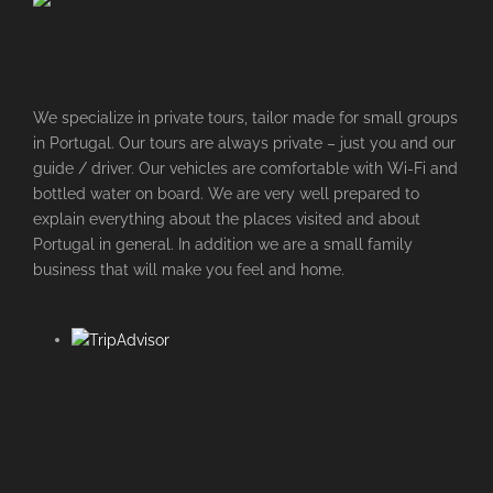
We specialize in private tours, tailor made for small groups
in Portugal. Our tours are always private – just you and our
guide / driver. Our vehicles are comfortable with Wi-Fi and
bottled water on board. We are very well prepared to
explain everything about the places visited and about
Portugal in general. In addition we are a small family
business that will make you feel and home.