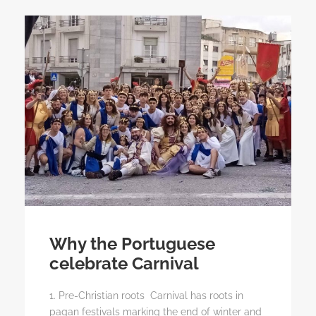
Why the Portuguese
celebrate Carnival
1. Pre-Christian roots Carnival has roots in
pagan festivals marking the end of winter and