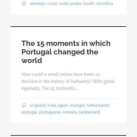
alentejo
,
coast
,
costa
,
praias
,
South
,
vicentina
The 15 moments in which
Portugal changed the
world
How could a small nation have been so
decisive in the history of humanity? With great
ingenuity. The 15 moments...
england
,
india
,
japan
,
mongol
,
netherlands
,
portugal
,
portuguese
,
romans
,
switzerland