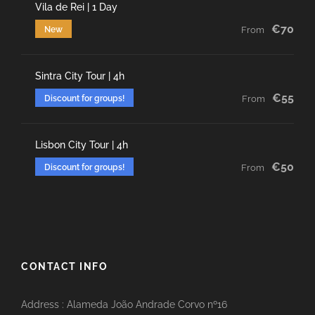
Vila de Rei | 1 Day
€70
New
From
Sintra City Tour | 4h
€55
Discount for groups!
From
Lisbon City Tour | 4h
€50
Discount for groups!
From
CONTACT INFO
Address : Alameda João Andrade Corvo nº16