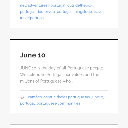
newadventuresinportugal
,
outsidethebox
,
portugal
,
rideforyou_portugal
,
thingstodo
,
travel
,
travelportugal
June 10
JUNE 10 Is the day of all Portuguese people.
We celebrate Portugal, our values ​​and the
millions of Portuguese who...
camões
,
comunidades portuguesas
,
june10
,
portugal
,
portuguese communities