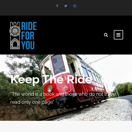
Keep The Ride
"The world is a book and those who do not travel
read only one page"