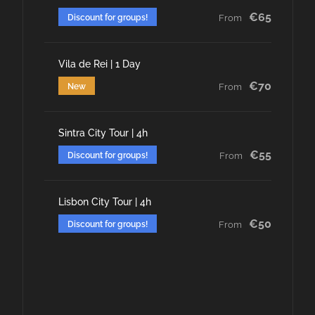
€65
Discount for groups!
From
Vila de Rei | 1 Day
€70
New
From
Sintra City Tour | 4h
€55
Discount for groups!
From
Lisbon City Tour | 4h
€50
Discount for groups!
From