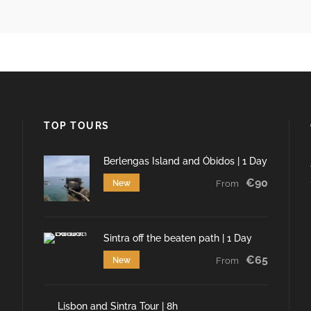
TOP TOURS
Berlengas Island and Óbidos | 1 Day
€90
New
From
Sintra off the beaten path | 1 Day
€65
New
From
Lisbon and Sintra Tour | 8h