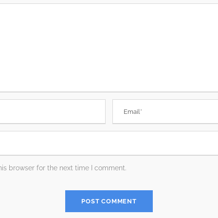
is browser for the next time I comment.