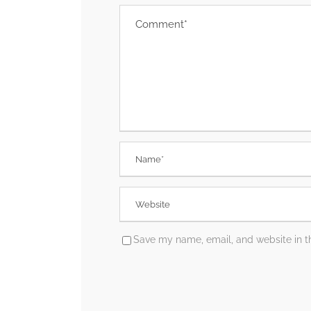
Save my name, email, and website in th