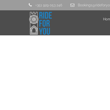
+351 929 053 246
Bookings@rideforyo
Ho
IMG_3801