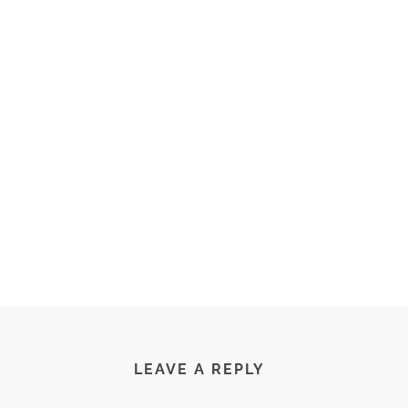
LEAVE A REPLY