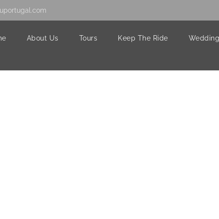
uportugal.com
me
About Us
Tours
Keep The Ride
Wedding