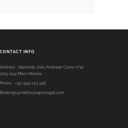
CONTACT INFO
Address : Alameda João Andrade Corvo nº16
2725-649 Mem Martins
Phone : +351 929 053 246
Bookings@rideforyouportugal.com