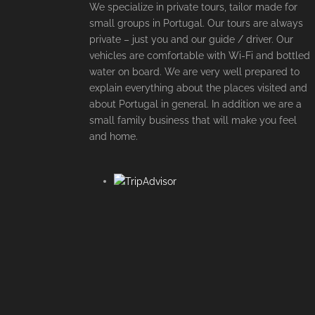
We specialize in private tours, tailor made for
small groups in Portugal. Our tours are always
private – just you and our guide / driver. Our
vehicles are comfortable with Wi-Fi and bottled
water on board. We are very well prepared to
explain everything about the places visited and
about Portugal in general. In addition we are a
small family business that will make you feel
and home.