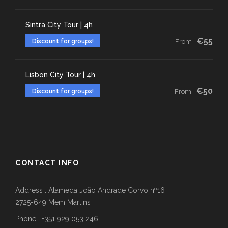
Sintra City Tour | 4h
€55
Discount for groups!
From
Lisbon City Tour | 4h
€50
Discount for groups!
From
CONTACT INFO
Address : Alameda João Andrade Corvo nº16
2725-649 Mem Martins
Phone : +351 929 053 246