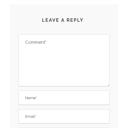
LEAVE A REPLY