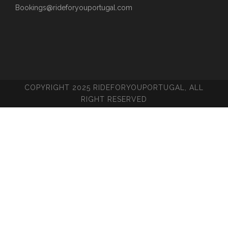
Bookings@rideforyouportugal.com
COPYRIGHT 2025 RIDEFORYOUPORTUGAL, ALL
RIGHT RESERVED