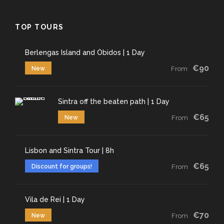
TOP TOURS
Berlengas Island and Óbidos | 1 Day
€90
New
From
Sintra off the beaten path | 1 Day
€65
New
From
Lisbon and Sintra Tour | 8h
€65
Discount for groups!
From
Vila de Rei | 1 Day
€70
New
From