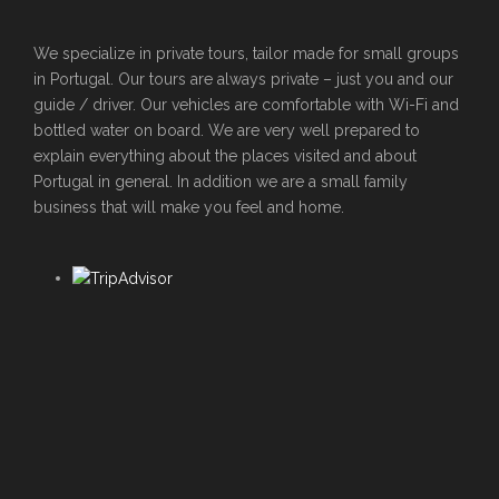
We specialize in private tours, tailor made for small groups
in Portugal. Our tours are always private – just you and our
guide / driver. Our vehicles are comfortable with Wi-Fi and
bottled water on board. We are very well prepared to
explain everything about the places visited and about
Portugal in general. In addition we are a small family
business that will make you feel and home.