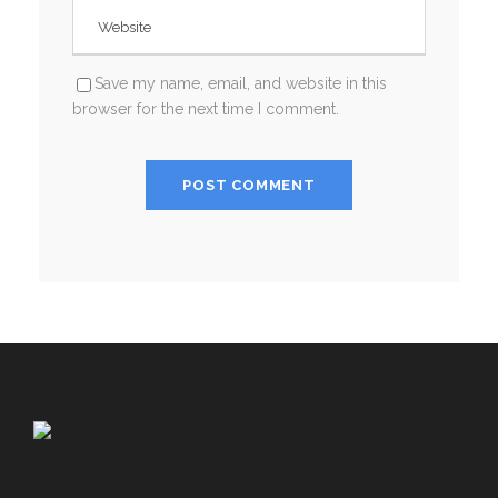
Save my name, email, and website in this
browser for the next time I comment.