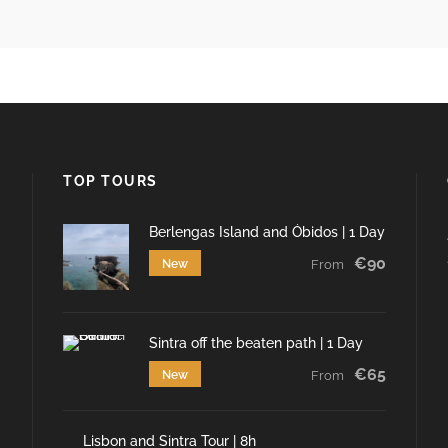
TOP TOURS
Berlengas Island and Óbidos | 1 Day
€90
New
From
Sintra off the beaten path | 1 Day
€65
New
From
Lisbon and Sintra Tour | 8h