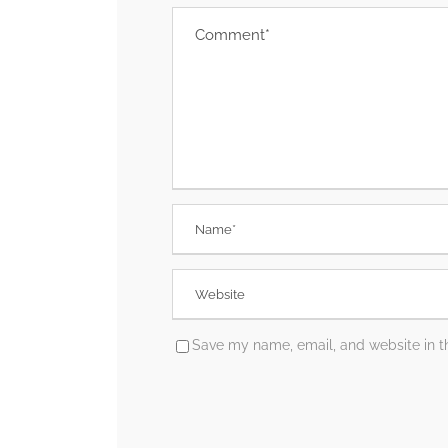
Save my name, email, and website in th