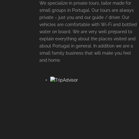
We specialize in private tours, tailor made for
small groups in Portugal. Our tours are always
private – just you and our guide / driver. Our
vehicles are comfortable with Wi-Fi and bottled
water on board. We are very well prepared to
explain everything about the places visited and
about Portugal in general. In addition we are a
small family business that will make you feel
and home.