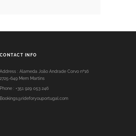
CONTACT INFO
Address : Alameda João Andrade Corvo nº16
2725-649 Mem Martins
Phone : +351 929 053 246
Bookings@rideforyouportugal.com