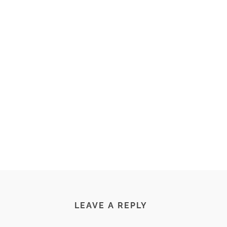
LEAVE A REPLY