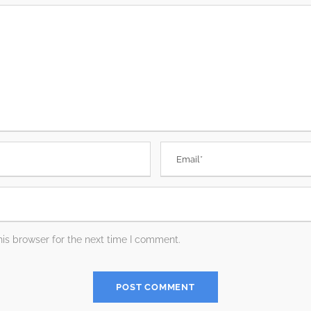
is browser for the next time I comment.