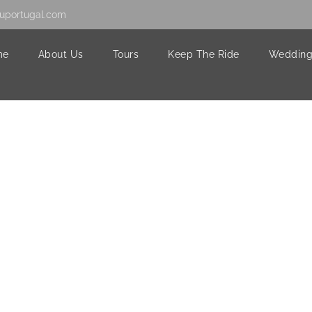
uportugal.com
me
About Us
Tours
Keep The Ride
Wedding