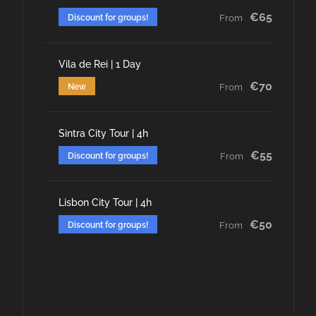
€65
Discount for groups!
From
Vila de Rei | 1 Day
€70
New
From
Sintra City Tour | 4h
€55
Discount for groups!
From
Lisbon City Tour | 4h
€50
Discount for groups!
From