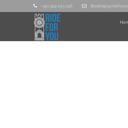
+351 929 053 246
Bookings@rideforyo
Ho
IMG_3546