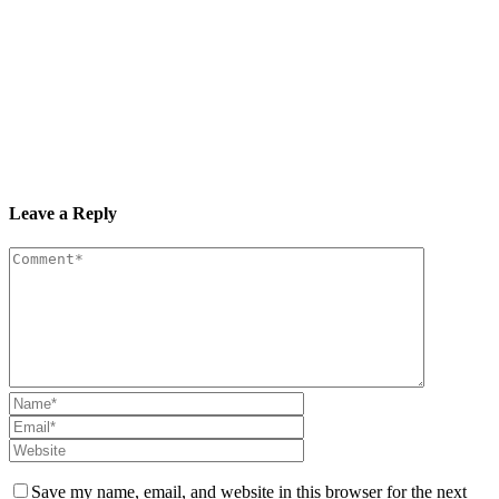
Leave a Reply
Save my name, email, and website in this browser for the next