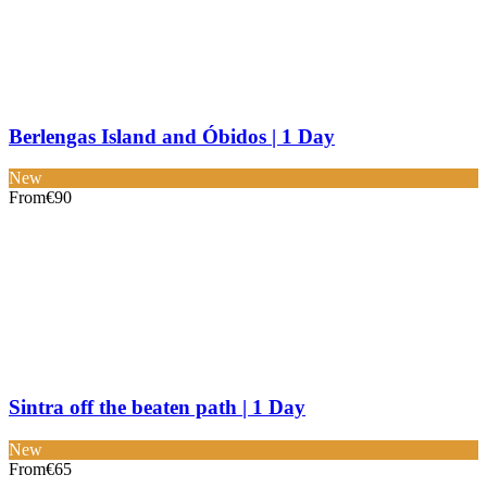
Berlengas Island and Óbidos | 1 Day
New
From
€90
Sintra off the beaten path | 1 Day
New
From
€65