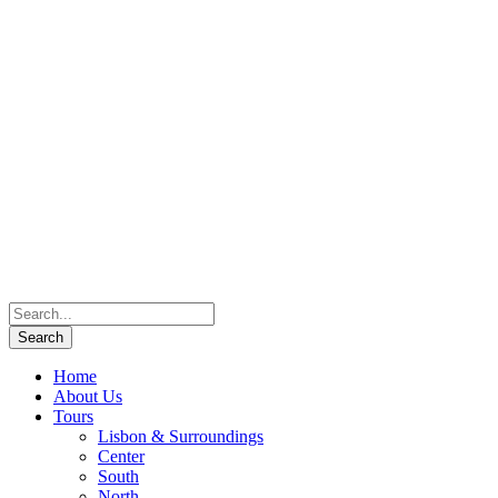
Home
About Us
Tours
Lisbon & Surroundings
Center
South
North