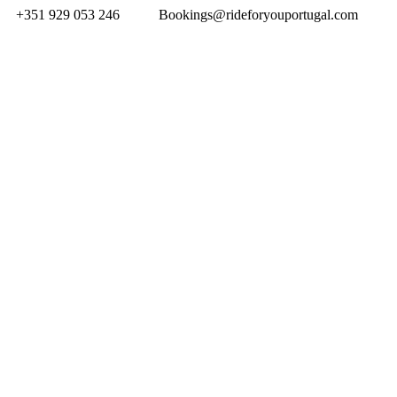
+351 929 053 246
Bookings@rideforyouportugal.com