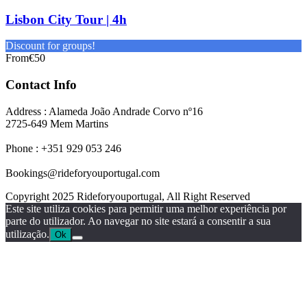
Lisbon City Tour | 4h
Discount for groups!
From
€50
Contact Info
Address : Alameda João Andrade Corvo nº16
2725-649 Mem Martins
Phone : +351 929 053 246
Bookings@rideforyouportugal.com
Copyright 2025 Rideforyouportugal, All Right Reserved
Este site utiliza cookies para permitir uma melhor experiência por
parte do utilizador. Ao navegar no site estará a consentir a sua
utilização.
Ok