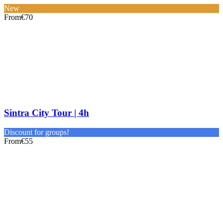
New
From
€70
Sintra City Tour | 4h
Discount for groups!
From
€55