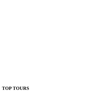
TOP TOURS