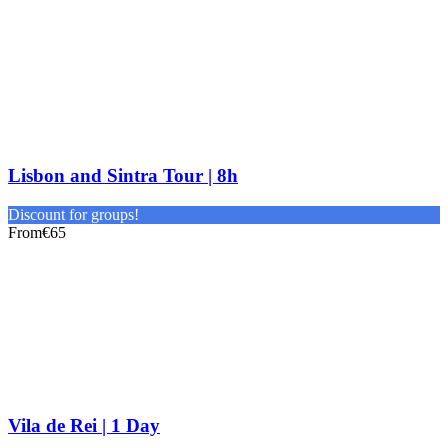
Lisbon and Sintra Tour | 8h
Discount for groups!
From
€65
Vila de Rei | 1 Day