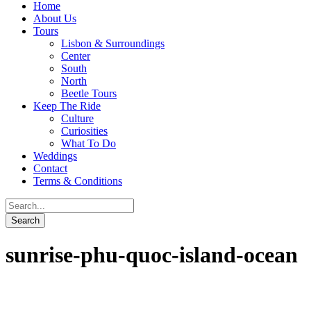
Home
About Us
Tours
Lisbon & Surroundings
Center
South
North
Beetle Tours
Keep The Ride
Culture
Curiosities
What To Do
Weddings
Contact
Terms & Conditions
sunrise-phu-quoc-island-ocean