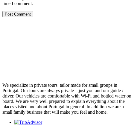
time I comment.
We specialize in private tours, tailor made for small groups in
Portugal. Our tours are always private – just you and our guide /
driver. Our vehicles are comfortable with Wi-Fi and bottled water on
board. We are very well prepared to explain everything about the
places visited and about Portugal in general. In addition we are a
small family business that will make you feel and home.