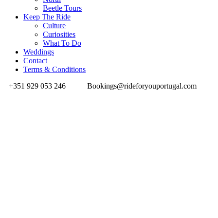
Beetle Tours
Keep The Ride
Culture
Curiosities
What To Do
Weddings
Contact
Terms & Conditions
+351 929 053 246
Bookings@rideforyouportugal.com