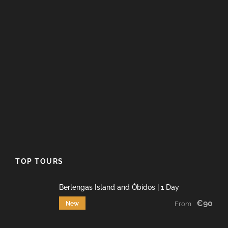
TOP TOURS
Berlengas Island and Óbidos | 1 Day
€90
New
From