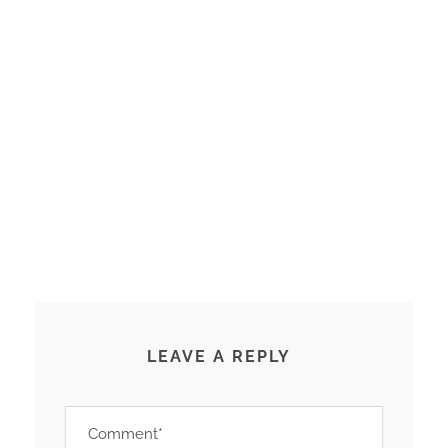
LEAVE A REPLY