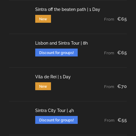
Sintra off the beaten path | 1 Day
€65
New
From
Lisbon and Sintra Tour | 8h
€65
Discount for groups!
From
Vila de Rei | 1 Day
€70
New
From
Sintra City Tour | 4h
€55
Discount for groups!
From