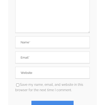
Save my name, email, and website in this
browser for the next time I comment.