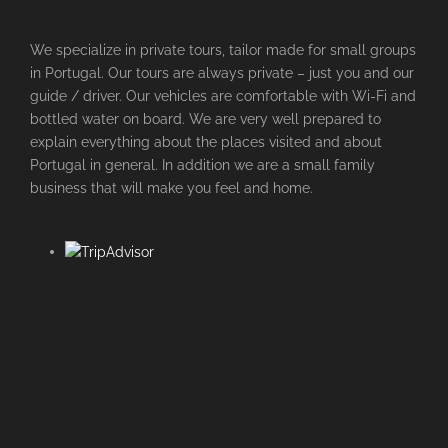
We specialize in private tours, tailor made for small groups
in Portugal. Our tours are always private – just you and our
guide / driver. Our vehicles are comfortable with Wi-Fi and
bottled water on board. We are very well prepared to
explain everything about the places visited and about
Portugal in general. In addition we are a small family
business that will make you feel and home.