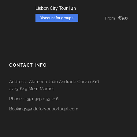
Lisbon City Tour | 4h
€50
Discount for groups!
From
CONTACT INFO
Address : Alameda João Andrade Corvo nº16
2725-649 Mem Martins
Phone : +351 929 053 246
Bookings@rideforyouportugal.com