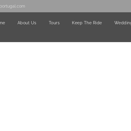
portugal.com
me
About Us
Tours
Keep The Ride
Weddin