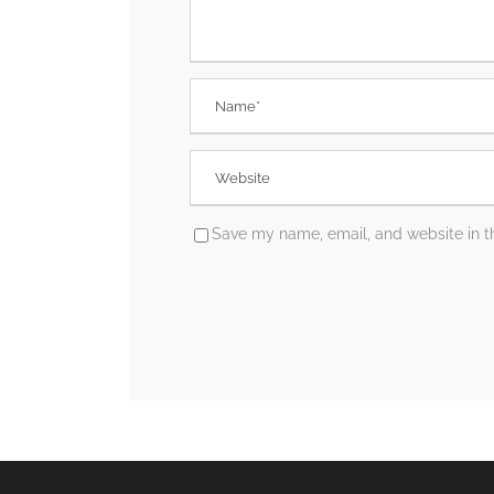
Save my name, email, and website in th