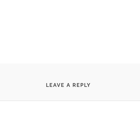
LEAVE A REPLY