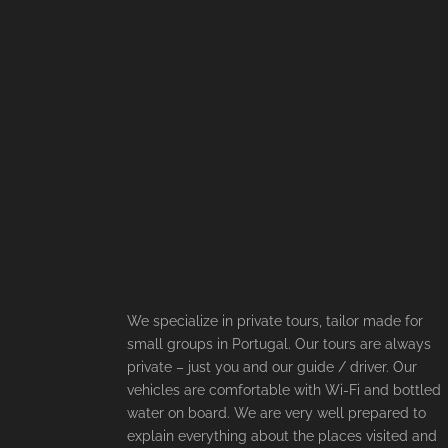
We specialize in private tours, tailor made for
small groups in Portugal. Our tours are always
private – just you and our guide / driver. Our
vehicles are comfortable with Wi-Fi and bottled
water on board. We are very well prepared to
explain everything about the places visited and