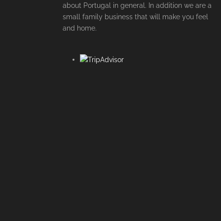
about Portugal in general. In addition we are a
small family business that will make you feel
and home.