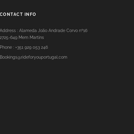
CONTACT INFO
Address : Alameda João Andrade Corvo nº16
2725-649 Mem Martins
Phone : +351 929 053 246
Bookings@rideforyouportugal.com