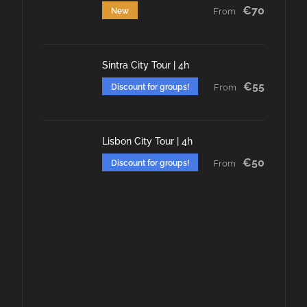
€70
New
From
Sintra City Tour | 4h
€55
Discount for groups!
From
Lisbon City Tour | 4h
€50
Discount for groups!
From