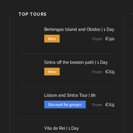
TOP TOURS
Berlengas Island and Óbidos | 1 Day
€90
New
From
Sintra off the beaten path | 1 Day
€65
New
From
Lisbon and Sintra Tour | 8h
€65
Discount for groups!
From
Vila de Rei | 1 Day