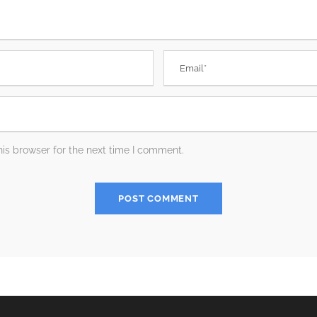
is browser for the next time I comment.