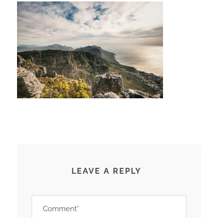
LEAVE A REPLY