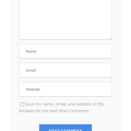
Save my name, email, and website in this
browser for the next time I comment.