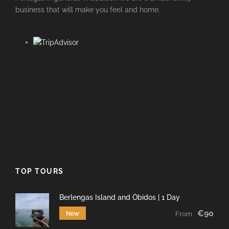
business that will make you feel and home.
TOP TOURS
Berlengas Island and Óbidos | 1 Day
€90
New
From