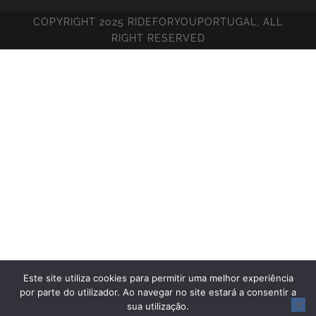
COPYRIGHT 2025 RIDEFORYOUPORTUGAL, ALL
RIGHT RESERVED
Este site utiliza cookies para permitir uma melhor experiência
por parte do utilizador. Ao navegar no site estará a consentir a
sua utilização.