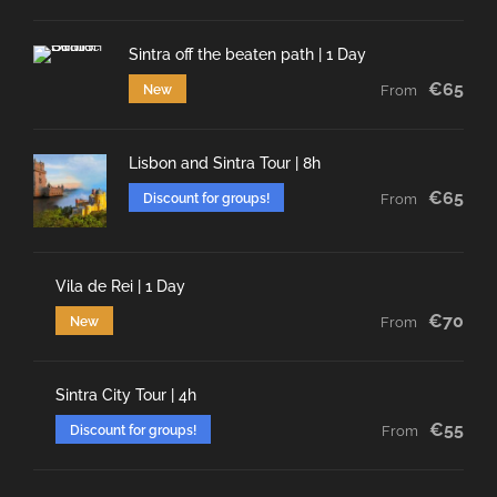
Sintra off the beaten path | 1 Day
€65
New
From
Lisbon and Sintra Tour | 8h
€65
Discount for groups!
From
Vila de Rei | 1 Day
€70
New
From
Sintra City Tour | 4h
€55
Discount for groups!
From