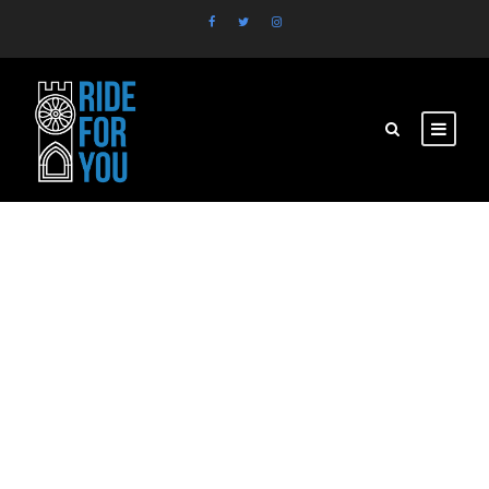
pexels-photo copy
2