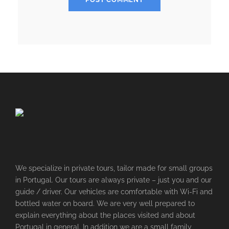
We specialize in private tours, tailor made for small groups
in Portugal. Our tours are always private – just you and our
guide / driver. Our vehicles are comfortable with Wi-Fi and
bottled water on board. We are very well prepared to
explain everything about the places visited and about
Portugal in general. In addition we are a small family