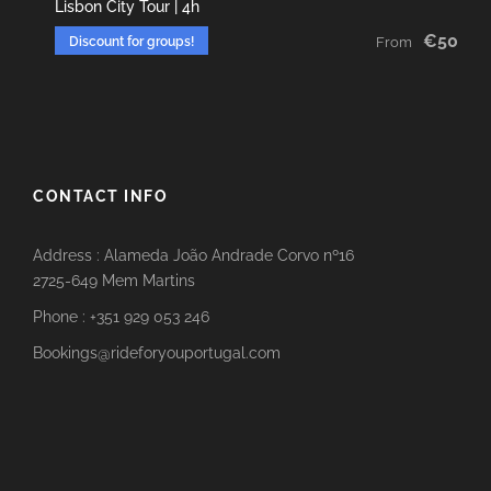
Lisbon City Tour | 4h
€50
Discount for groups!
From
CONTACT INFO
Address : Alameda João Andrade Corvo nº16
2725-649 Mem Martins
Phone : +351 929 053 246
Bookings@rideforyouportugal.com