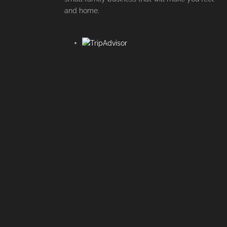
and home.