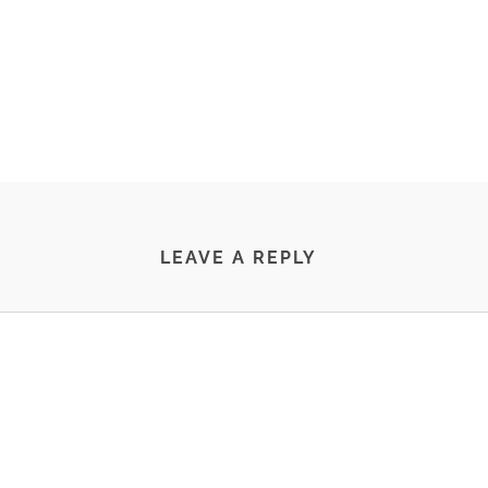
LEAVE A REPLY