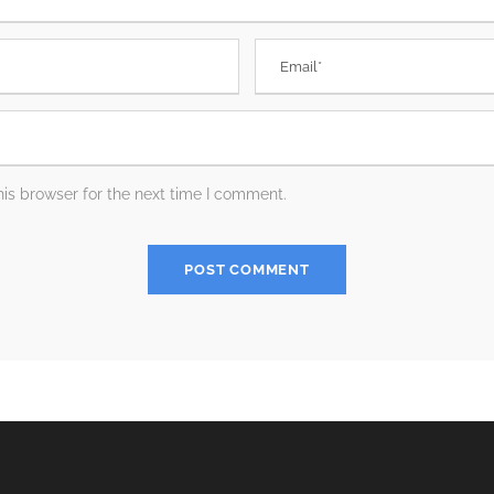
is browser for the next time I comment.