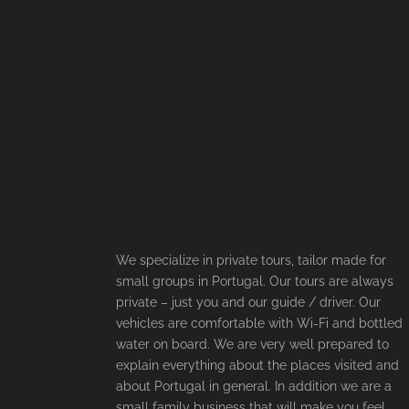
We specialize in private tours, tailor made for
small groups in Portugal. Our tours are always
private – just you and our guide / driver. Our
vehicles are comfortable with Wi-Fi and bottled
water on board. We are very well prepared to
explain everything about the places visited and
about Portugal in general. In addition we are a
small family business that will make you feel