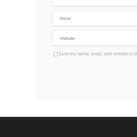
Save my name, email, and website in th