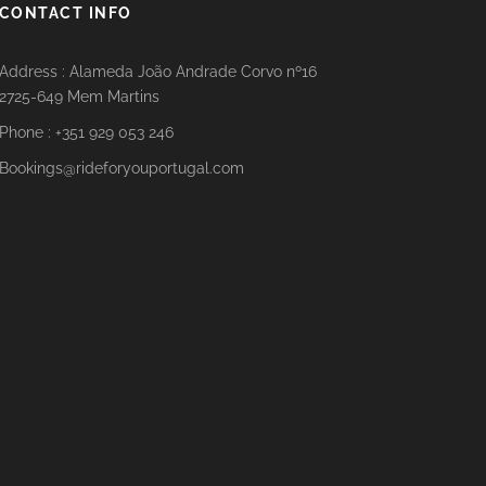
CONTACT INFO
Address : Alameda João Andrade Corvo nº16
2725-649 Mem Martins
Phone : +351 929 053 246
Bookings@rideforyouportugal.com