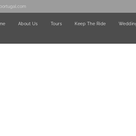
portugal.com
me
About Us
Tours
Keep The Ride
Weddin
0632