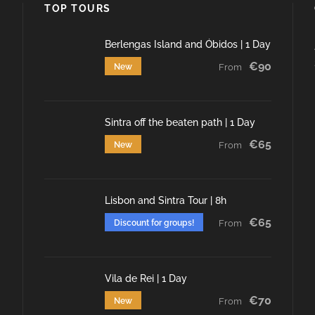
TOP TOURS
Berlengas Island and Óbidos | 1 Day
€90
New
From
Sintra off the beaten path | 1 Day
€65
New
From
Lisbon and Sintra Tour | 8h
€65
Discount for groups!
From
Vila de Rei | 1 Day
€70
New
From