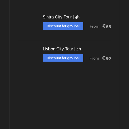
Sintra City Tour | 4h
€55
Discount for groups!
From
Lisbon City Tour | 4h
€50
Discount for groups!
From