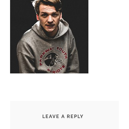
LEAVE A REPLY