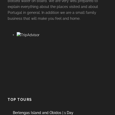
bottled water on board. We are very well prepared to
explain everything about the places visited and about
Portugal in general. In addition we are a small family
business that will make you feel and home.
TOP TOURS
Berlengas Island and Óbidos | 1 Day