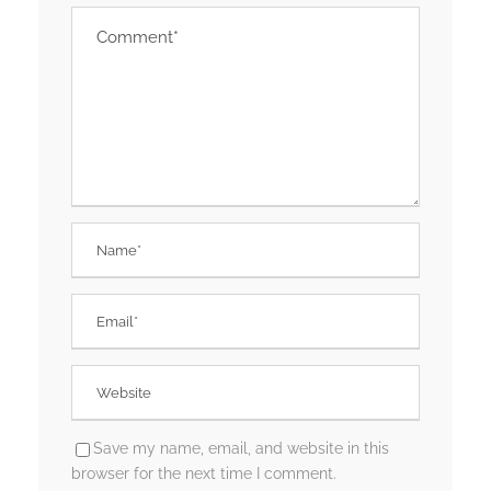
Save my name, email, and website in this
browser for the next time I comment.