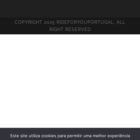
COPYRIGHT 2025 RIDEFORYOUPORTUGAL, ALL
RIGHT RESERVED
Este site utiliza cookies para permitir uma melhor experiência