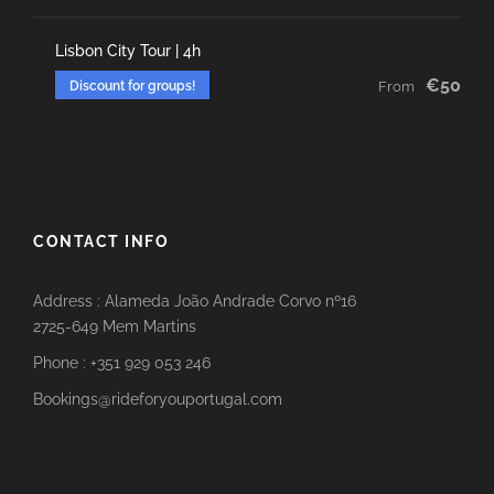
Lisbon City Tour | 4h
€50
Discount for groups!
From
CONTACT INFO
Address : Alameda João Andrade Corvo nº16
2725-649 Mem Martins
Phone : +351 929 053 246
Bookings@rideforyouportugal.com