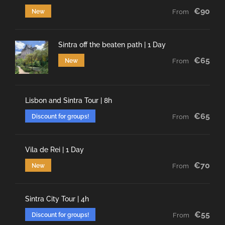
€90
New
From
Sintra off the beaten path | 1 Day
€65
New
From
Lisbon and Sintra Tour | 8h
€65
Discount for groups!
From
Vila de Rei | 1 Day
€70
New
From
Sintra City Tour | 4h
€55
Discount for groups!
From