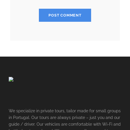
We specialize in private tours, tailor made for small groups
in Portugal. Our tours are always private – just you and our
guide / driver. Our vehicles are comfortable with Wi-Fi and