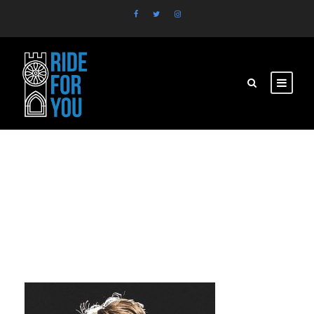
personnel-3