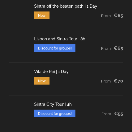
Sintra off the beaten path | 1 Day
€65
New
From
Lisbon and Sintra Tour | 8h
€65
Discount for groups!
From
Vila de Rei | 1 Day
€70
New
From
Sintra City Tour | 4h
€55
Discount for groups!
From