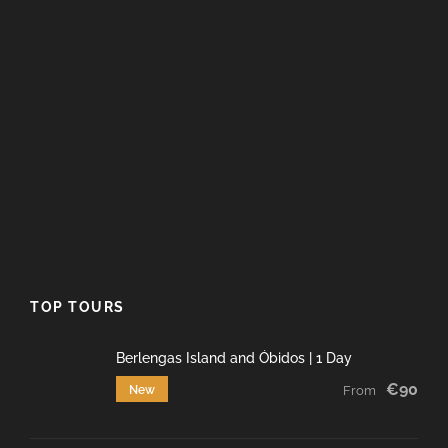
TOP TOURS
Berlengas Island and Óbidos | 1 Day
€90
New
From