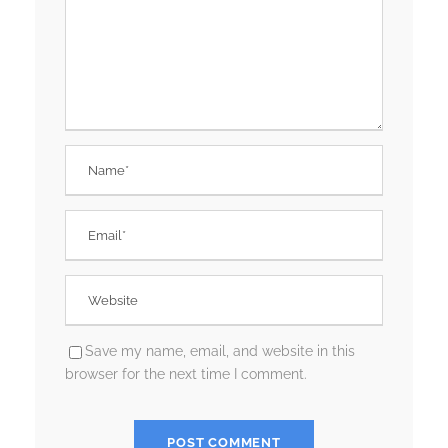
Save my name, email, and website in this
browser for the next time I comment.