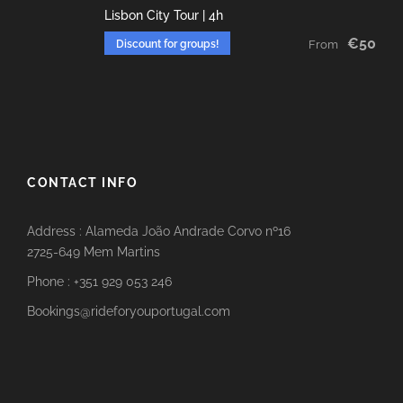
Lisbon City Tour | 4h
€50
Discount for groups!
From
CONTACT INFO
Address : Alameda João Andrade Corvo nº16
2725-649 Mem Martins
Phone : +351 929 053 246
Bookings@rideforyouportugal.com