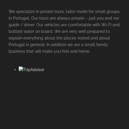
We specialize in private tours, tailor made for small groups
in Portugal. Our tours are always private – just you and our
guide / driver. Our vehicles are comfortable with Wi-Fi and
bottled water on board. We are very well prepared to
explain everything about the places visited and about
Portugal in general. In addition we are a small family
business that will make you feel and home.