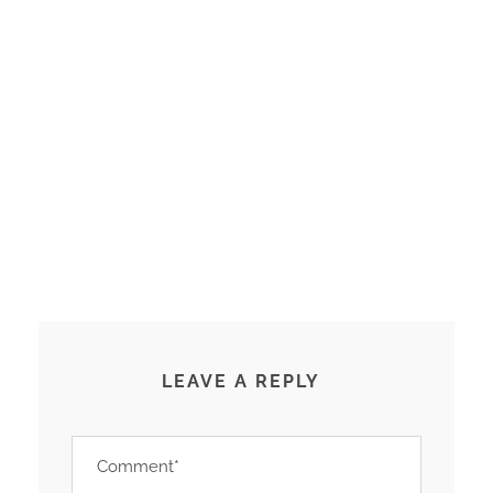
LEAVE A REPLY