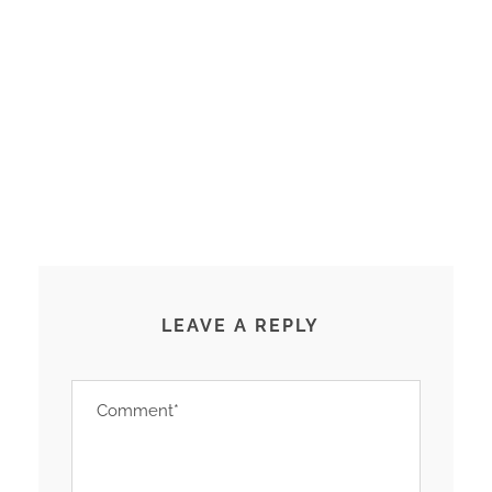
LEAVE A REPLY