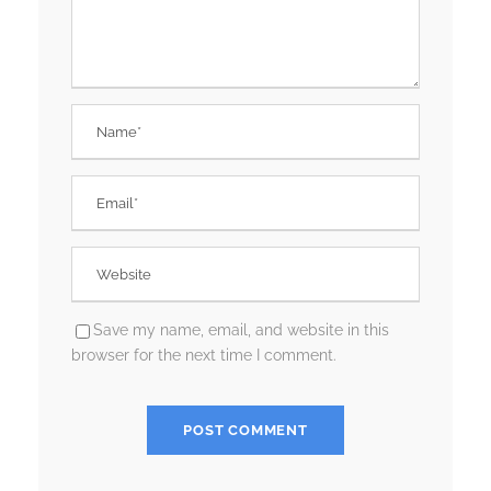
Save my name, email, and website in this
browser for the next time I comment.