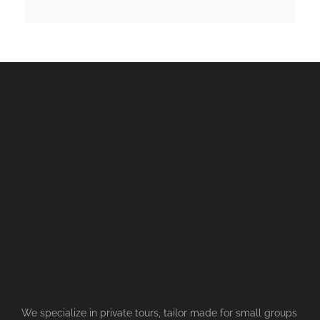
We specialize in private tours, tailor made for small groups