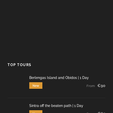
TOP TOURS
Berlengas Island and Óbidos | 1 Day
€90
New
From
Sintra off the beaten path | 1 Day