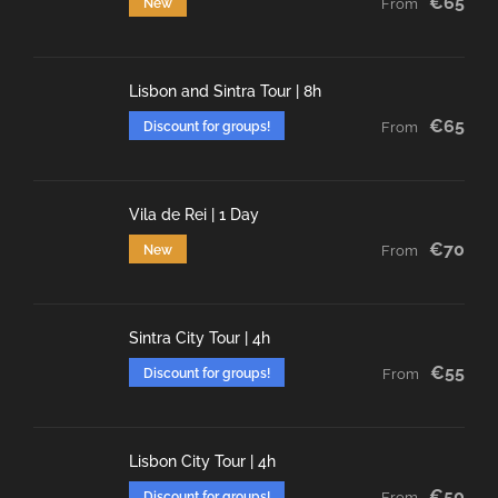
€65
New
From
Lisbon and Sintra Tour | 8h
€65
Discount for groups!
From
Vila de Rei | 1 Day
€70
New
From
Sintra City Tour | 4h
€55
Discount for groups!
From
Lisbon City Tour | 4h
€50
Discount for groups!
From