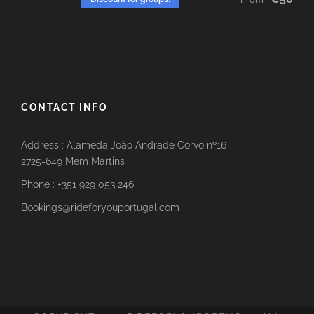
CONTACT INFO
Address : Alameda João Andrade Corvo nº16
2725-649 Mem Martins
Phone : +351 929 053 246
Bookings@rideforyouportugal.com