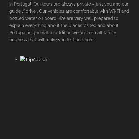
in Portugal. Our tours are always private – just you and our
guide / driver. Our vehicles are comfortable with Wi-Fi and
bottled water on board. We are very well prepared to
explain everything about the places visited and about
Portugal in general. In addition we are a small family
business that will make you feel and home.