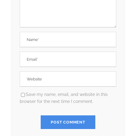
Save my name, email, and website in this
browser for the next time I comment.