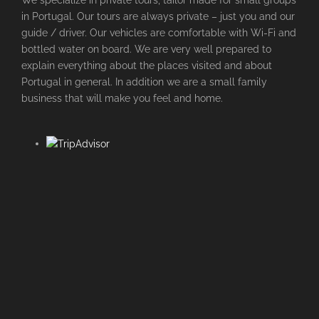
We specialize in private tours, tailor made for small groups
in Portugal. Our tours are always private – just you and our
guide / driver. Our vehicles are comfortable with Wi-Fi and
bottled water on board. We are very well prepared to
explain everything about the places visited and about
Portugal in general. In addition we are a small family
business that will make you feel and home.