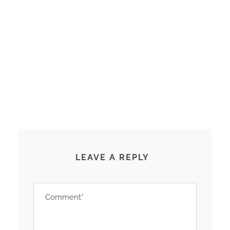
LEAVE A REPLY