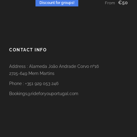
€50
Discount for groups!
From
CONTACT INFO
Address : Alameda João Andrade Corvo nº16
2725-649 Mem Martins
Phone : +351 929 053 246
Bookings@rideforyouportugal.com