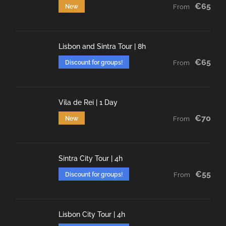
€65
New
From
Lisbon and Sintra Tour | 8h
€65
Discount for groups!
From
Vila de Rei | 1 Day
€70
New
From
Sintra City Tour | 4h
€55
Discount for groups!
From
Lisbon City Tour | 4h