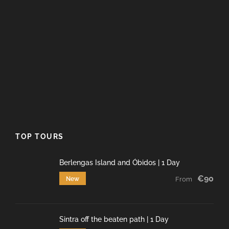
TOP TOURS
Berlengas Island and Óbidos | 1 Day
€90
New
From
Sintra off the beaten path | 1 Day