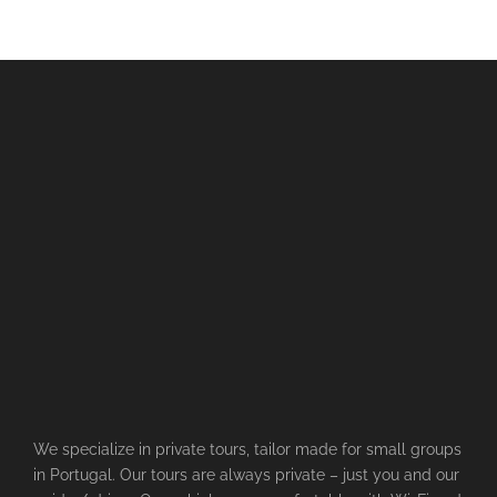
We specialize in private tours, tailor made for small groups
in Portugal. Our tours are always private – just you and our