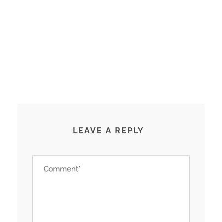
LEAVE A REPLY