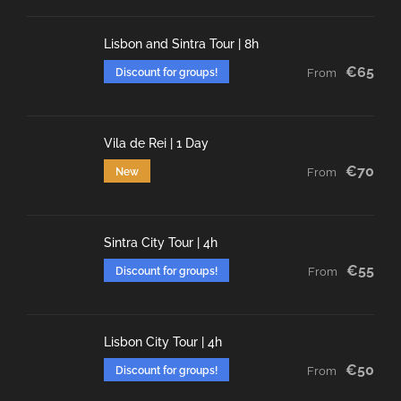
Lisbon and Sintra Tour | 8h
€65
Discount for groups!
From
Vila de Rei | 1 Day
€70
New
From
Sintra City Tour | 4h
€55
Discount for groups!
From
Lisbon City Tour | 4h
€50
Discount for groups!
From