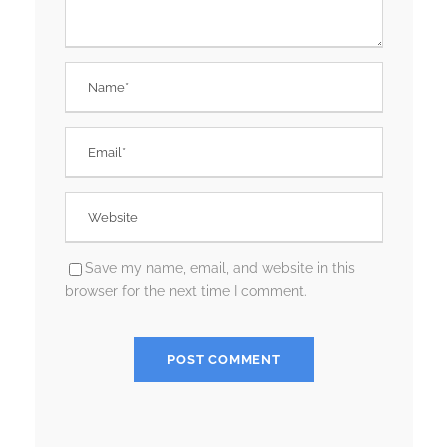
Save my name, email, and website in this
browser for the next time I comment.