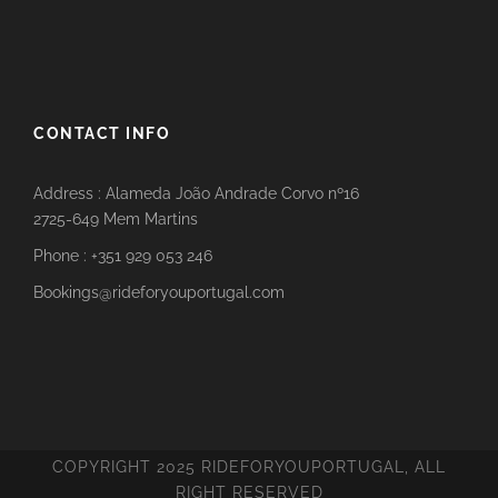
CONTACT INFO
Address : Alameda João Andrade Corvo nº16
2725-649 Mem Martins
Phone : +351 929 053 246
Bookings@rideforyouportugal.com
COPYRIGHT 2025 RIDEFORYOUPORTUGAL, ALL
RIGHT RESERVED