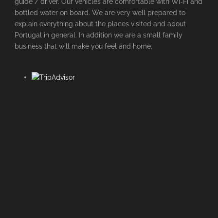
guide / driver. Our vehicles are comfortable with Wi-Fi and
bottled water on board. We are very well prepared to
explain everything about the places visited and about
Portugal in general. In addition we are a small family
business that will make you feel and home.