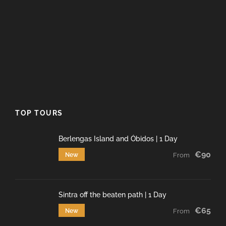
TOP TOURS
Berlengas Island and Óbidos | 1 Day
€90
New
From
Sintra off the beaten path | 1 Day
€65
New
From