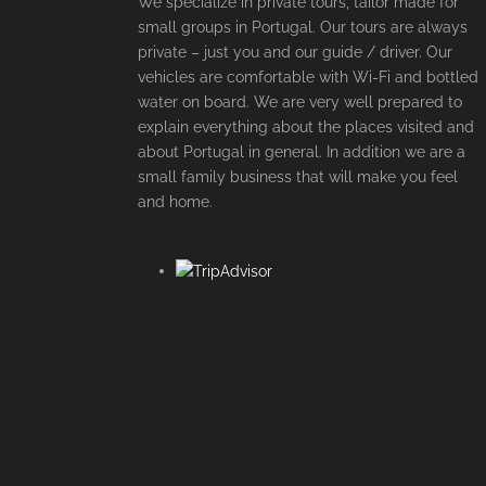
We specialize in private tours, tailor made for
small groups in Portugal. Our tours are always
private – just you and our guide / driver. Our
vehicles are comfortable with Wi-Fi and bottled
water on board. We are very well prepared to
explain everything about the places visited and
about Portugal in general. In addition we are a
small family business that will make you feel
and home.