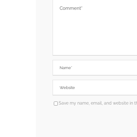
Save my name, email, and website in th