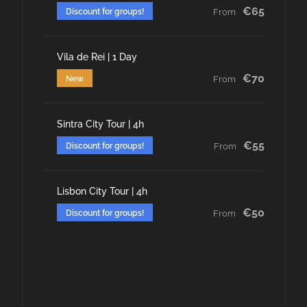
€65
Discount for groups!
From
Vila de Rei | 1 Day
€70
New
From
Sintra City Tour | 4h
€55
Discount for groups!
From
Lisbon City Tour | 4h
€50
Discount for groups!
From