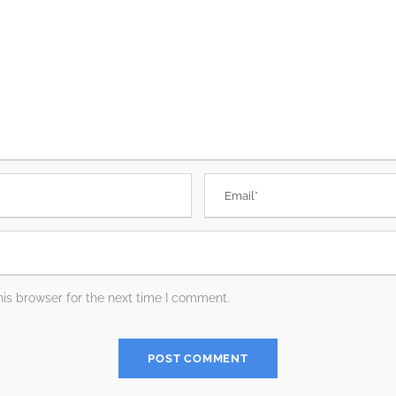
is browser for the next time I comment.