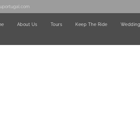
uportugal.com
me
About Us
Tours
Keep The Ride
Wedding