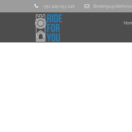
+351 929 053 246
Bookings@rideforyo
Ho
comida