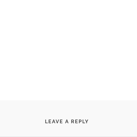
LEAVE A REPLY