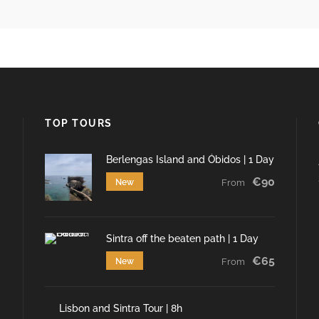
TOP TOURS
Berlengas Island and Óbidos | 1 Day
€90
New
From
Sintra off the beaten path | 1 Day
€65
New
From
Lisbon and Sintra Tour | 8h