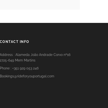
CONTACT INFO
Address : Alameda João Andrade Corvo nº16
2725-649 Mem Martins
Phone : +351 929 053 246
Bookings@rideforyouportugal.com