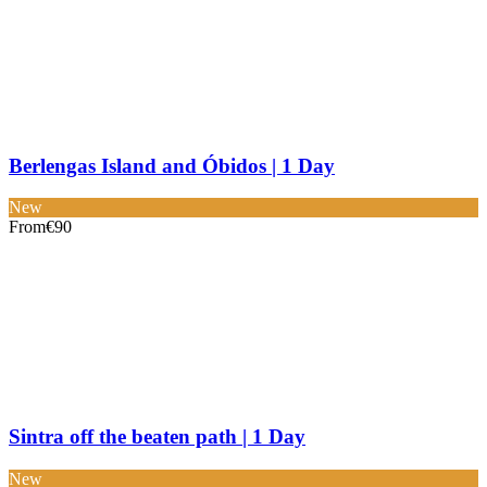
Berlengas Island and Óbidos | 1 Day
New
From
€90
Sintra off the beaten path | 1 Day
New