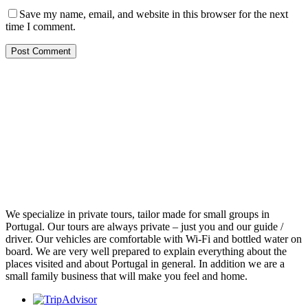
Save my name, email, and website in this browser for the next
time I comment.
We specialize in private tours, tailor made for small groups in
Portugal. Our tours are always private – just you and our guide /
driver. Our vehicles are comfortable with Wi-Fi and bottled water on
board. We are very well prepared to explain everything about the
places visited and about Portugal in general. In addition we are a
small family business that will make you feel and home.