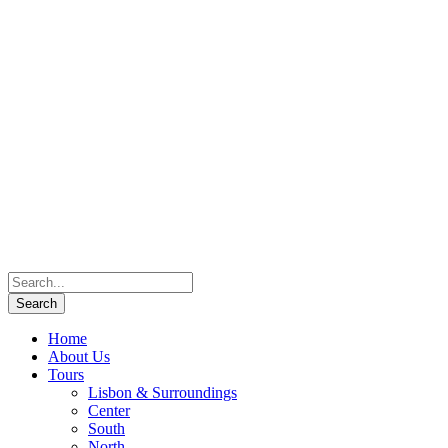
Home
About Us
Tours
Lisbon & Surroundings
Center
South
North