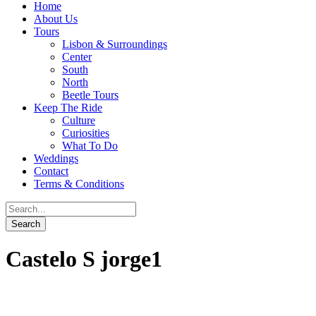
Home
About Us
Tours
Lisbon & Surroundings
Center
South
North
Beetle Tours
Keep The Ride
Culture
Curiosities
What To Do
Weddings
Contact
Terms & Conditions
Castelo S jorge1