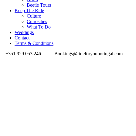
Beetle Tours
Keep The Ride
Culture
Curiosities
What To Do
Weddings
Contact
Terms & Conditions
+351 929 053 246
Bookings@rideforyouportugal.com