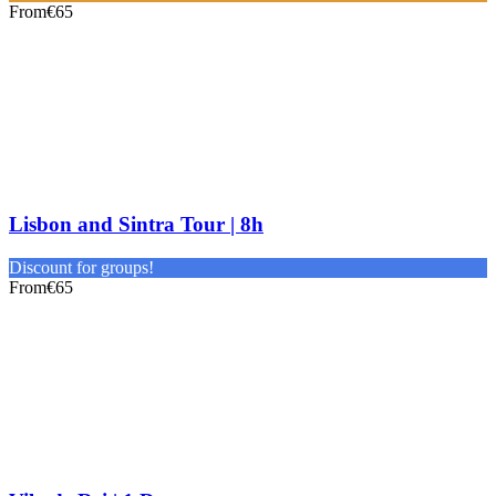
From
€65
Lisbon and Sintra Tour | 8h
Discount for groups!
From
€65