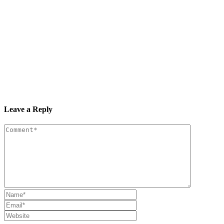
Leave a Reply