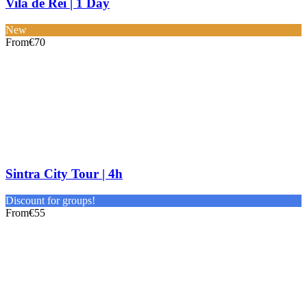
Vila de Rei | 1 Day
New
From
€70
Sintra City Tour | 4h
Discount for groups!
From
€55