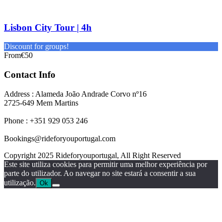
Lisbon City Tour | 4h
Discount for groups!
From
€50
Contact Info
Address : Alameda João Andrade Corvo nº16
2725-649 Mem Martins
Phone : +351 929 053 246
Bookings@rideforyouportugal.com
Copyright 2025 Rideforyouportugal, All Right Reserved
Este site utiliza cookies para permitir uma melhor experiência por
parte do utilizador. Ao navegar no site estará a consentir a sua
utilização.
Ok