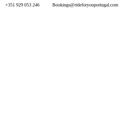
+351 929 053 246
Bookings@rideforyouportugal.com