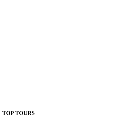
TOP TOURS