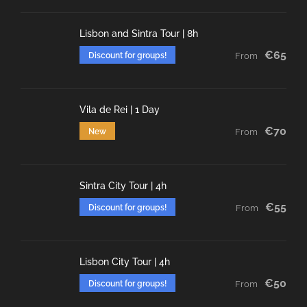
Lisbon and Sintra Tour | 8h
€65
Discount for groups!
From
Vila de Rei | 1 Day
€70
New
From
Sintra City Tour | 4h
€55
Discount for groups!
From
Lisbon City Tour | 4h
€50
Discount for groups!
From