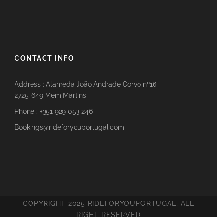
CONTACT INFO
Address : Alameda João Andrade Corvo nº16
2725-649 Mem Martins
Phone : +351 929 053 246
Bookings@rideforyouportugal.com
COPYRIGHT 2025 RIDEFORYOUPORTUGAL, ALL
RIGHT RESERVED