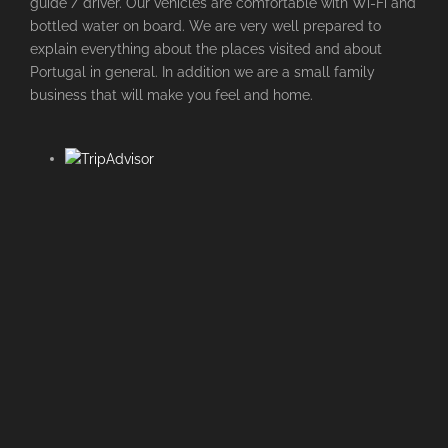
guide / driver. Our vehicles are comfortable with Wi-Fi and
bottled water on board. We are very well prepared to
explain everything about the places visited and about
Portugal in general. In addition we are a small family
business that will make you feel and home.