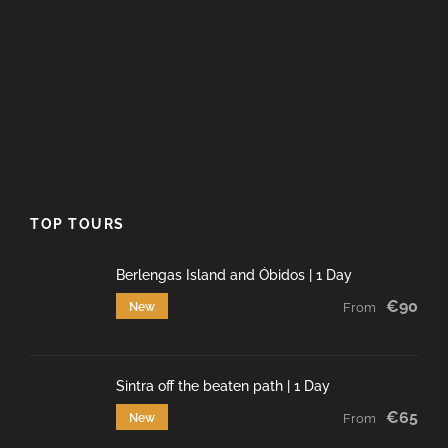
TOP TOURS
Berlengas Island and Óbidos | 1 Day
€90
New
From
Sintra off the beaten path | 1 Day
€65
New
From