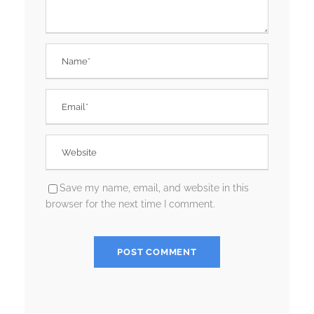
Save my name, email, and website in this
browser for the next time I comment.