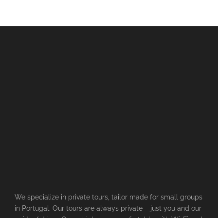
We specialize in private tours, tailor made for small groups
in Portugal. Our tours are always private – just you and our