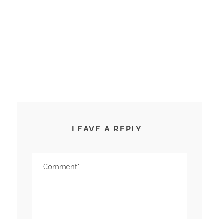
LEAVE A REPLY