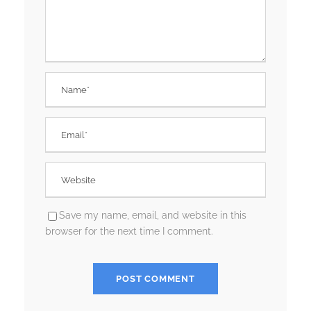
Save my name, email, and website in this
browser for the next time I comment.