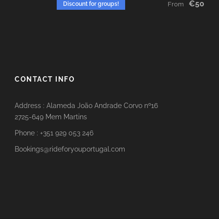
€50
Discount for groups!
From
CONTACT INFO
Address : Alameda João Andrade Corvo nº16
2725-649 Mem Martins
Phone : +351 929 053 246
Bookings@rideforyouportugal.com