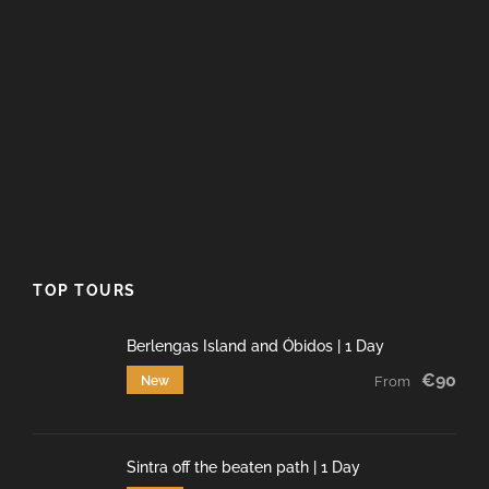
TOP TOURS
Berlengas Island and Óbidos | 1 Day
€90
New
From
Sintra off the beaten path | 1 Day