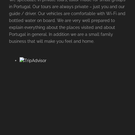
in Portugal. Our tours are always private – just you and our
guide / driver. Our vehicles are comfortable with Wi-Fi and
bottled water on board. We are very well prepared to
explain everything about the places visited and about
Portugal in general. In addition we are a small family
business that will make you feel and home.