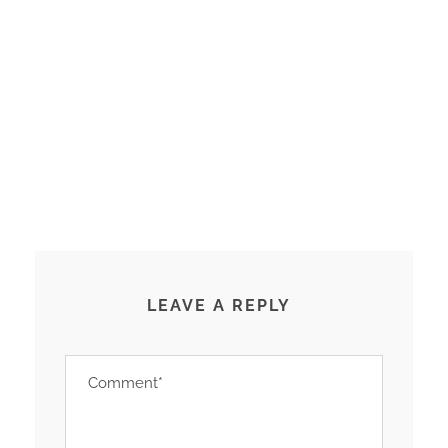
LEAVE A REPLY