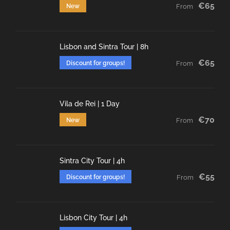
€65
New
From
Lisbon and Sintra Tour | 8h
€65
Discount for groups!
From
Vila de Rei | 1 Day
€70
New
From
Sintra City Tour | 4h
€55
Discount for groups!
From
Lisbon City Tour | 4h