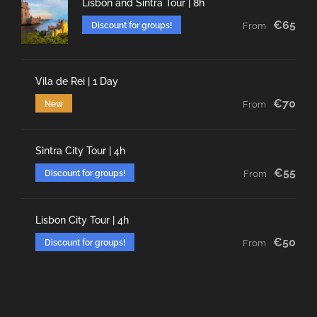
Lisbon and Sintra Tour | 8h
€65
Discount for groups!
From
Vila de Rei | 1 Day
€70
New
From
Sintra City Tour | 4h
€55
Discount for groups!
From
Lisbon City Tour | 4h
€50
Discount for groups!
From