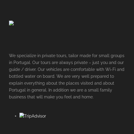
We specialize in private tours, tailor made for small groups
in Portugal. Our tours are always private – just you and our
guide / driver. Our vehicles are comfortable with Wi-Fi and
bottled water on board. We are very well prepared to
explain everything about the places visited and about
Portugal in general. In addition we are a small family
business that will make you feel and home.