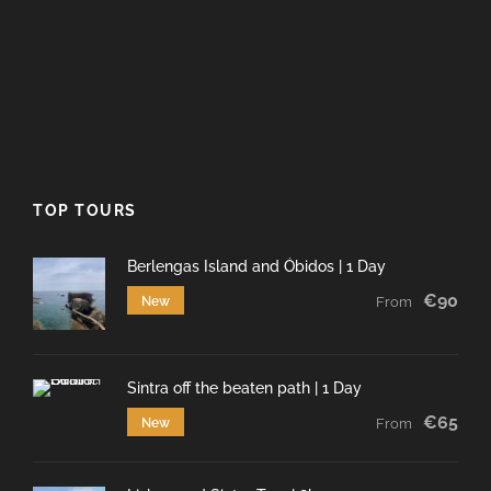
TOP TOURS
Berlengas Island and Óbidos | 1 Day
€90
New
From
Sintra off the beaten path | 1 Day
€65
New
From