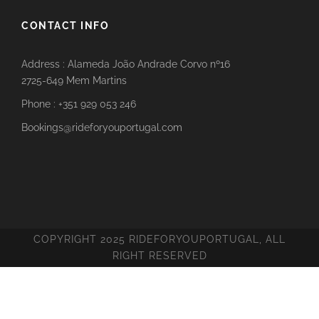
CONTACT INFO
Address : Alameda João Andrade Corvo nº16
2725-649 Mem Martins
Phone : +351 929 053 246
Bookings@rideforyouportugal.com
COPYRIGHT 2025 RIDEFORYOUPORTUGAL, ALL
RIGHT RESERVED