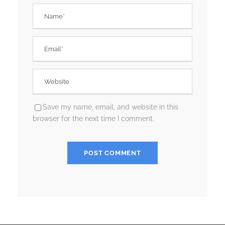
Save my name, email, and website in this
browser for the next time I comment.