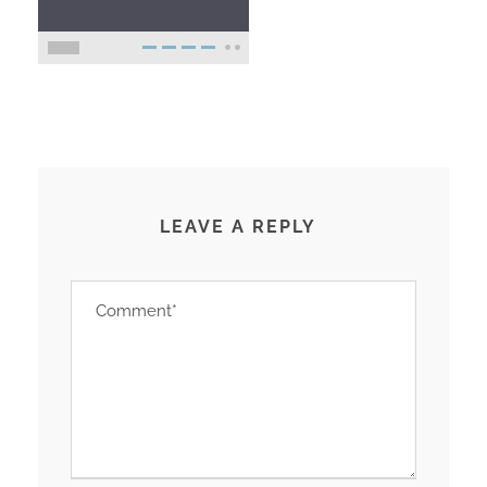
LEAVE A REPLY