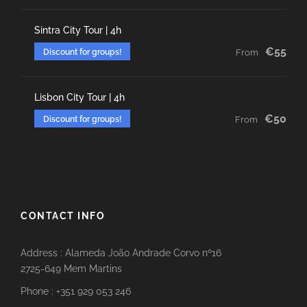
Sintra City Tour | 4h
€55
Discount for groups!
From
Lisbon City Tour | 4h
€50
Discount for groups!
From
CONTACT INFO
Address : Alameda João Andrade Corvo nº16
2725-649 Mem Martins
Phone : +351 929 053 246