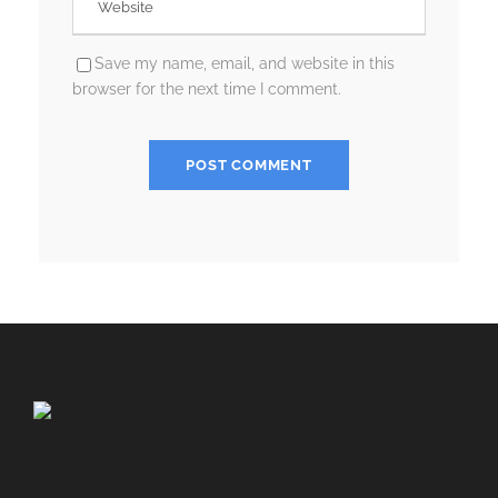
Save my name, email, and website in this
browser for the next time I comment.