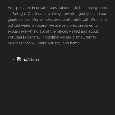
We specialize in private tours, tailor made for small groups
in Portugal. Our tours are always private – just you and our
guide / driver. Our vehicles are comfortable with Wi-Fi and
bottled water on board. We are very well prepared to
explain everything about the places visited and about
Portugal in general. In addition we are a small family
business that will make you feel and home.