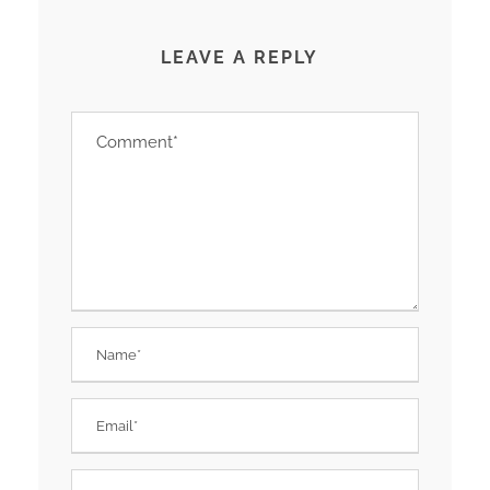
LEAVE A REPLY