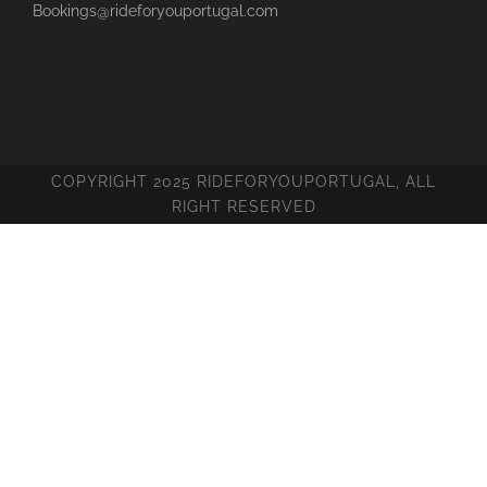
Bookings@rideforyouportugal.com
COPYRIGHT 2025 RIDEFORYOUPORTUGAL, ALL
RIGHT RESERVED