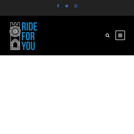
521260149_663878
030041416_598190
1198154112027_n