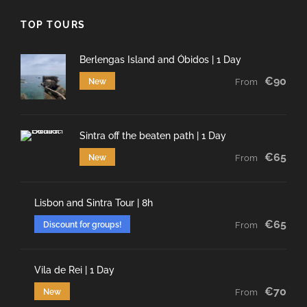
TOP TOURS
Berlengas Island and Óbidos | 1 Day
€90
New
From
Sintra off the beaten path | 1 Day
€65
New
From
Lisbon and Sintra Tour | 8h
€65
Discount for groups!
From
Vila de Rei | 1 Day
€70
New
From