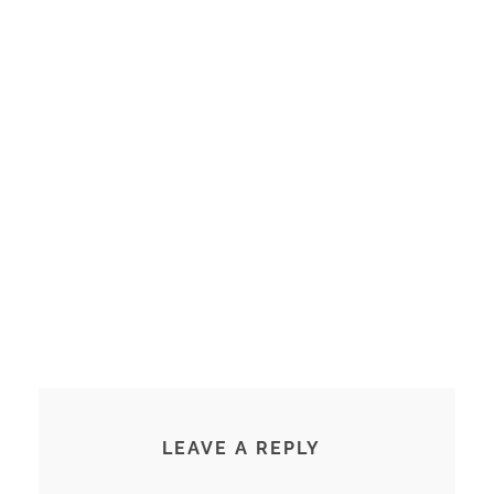
LEAVE A REPLY