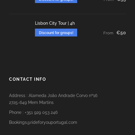
Lisbon City Tour | 4h
€50
Discount for groups!
From
CONTACT INFO
Address : Alameda João Andrade Corvo nº16
2725-649 Mem Martins
Phone : +351 929 053 246
Bookings@rideforyouportugal.com