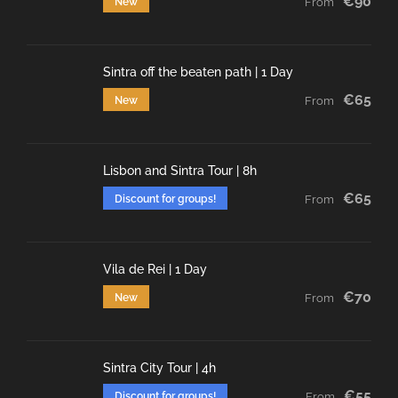
€90
New
From
Sintra off the beaten path | 1 Day
€65
New
From
Lisbon and Sintra Tour | 8h
€65
Discount for groups!
From
Vila de Rei | 1 Day
€70
New
From
Sintra City Tour | 4h
€55
Discount for groups!
From