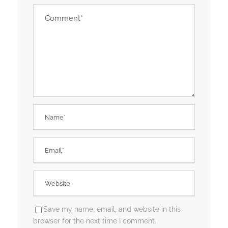
Save my name, email, and website in this
browser for the next time I comment.