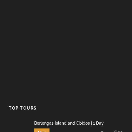
TOP TOURS
Berlengas Island and Óbidos | 1 Day