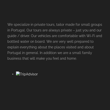
We specialize in private tours, tailor made for small groups
in Portugal. Our tours are always private – just you and our
guide / driver. Our vehicles are comfortable with Wi-Fi and
bottled water on board. We are very well prepared to
explain everything about the places visited and about
Portugal in general. In addition we are a small family
business that will make you feel and home.