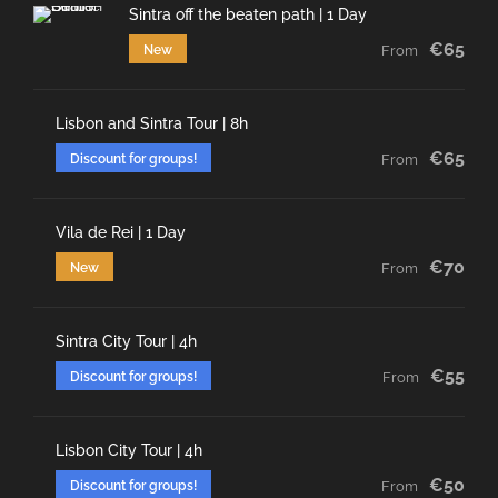
Sintra off the beaten path | 1 Day
€65
New
From
Lisbon and Sintra Tour | 8h
€65
Discount for groups!
From
Vila de Rei | 1 Day
€70
New
From
Sintra City Tour | 4h
€55
Discount for groups!
From
Lisbon City Tour | 4h
€50
Discount for groups!
From