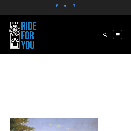
brasil2