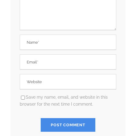
Save my name, email, and website in this
browser for the next time I comment.