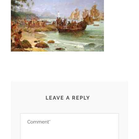
LEAVE A REPLY