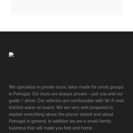
We specialize in private tours, tailor made for small groups
in Portugal. Our tours are always private – just you and our
guide / driver. Our vehicles are comfortable with Wi-Fi and
bottled water on board. We are very well prepared to
explain everything about the places visited and about
Portugal in general. In addition we are a small family
business that will make you feel and home.