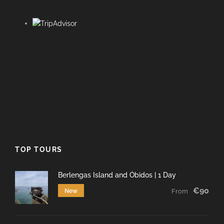
TOP TOURS
Berlengas Island and Óbidos | 1 Day
€90
New
From