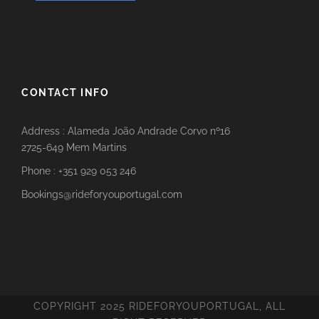
CONTACT INFO
Address : Alameda João Andrade Corvo nº16
2725-649 Mem Martins
Phone : +351 929 053 246
Bookings@rideforyouportugal.com
COPYRIGHT 2025 RIDEFORYOUPORTUGAL, ALL