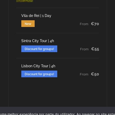
Vila de Rei | 1 Day
€70
New
From
Sintra City Tour | 4h
€55
Discount for groups!
From
Lisbon City Tour | 4h
€50
Discount for groups!
From
r uma melhor experiência por parte do utilizador. Ao navegar no site estar