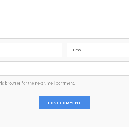
is browser for the next time I comment.