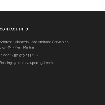
CONTACT INFO
Address : Alameda João Andrade Corvo nº16
2725-649 Mem Martins
Phone : +351 929 053 246
Bookings@rideforyouportugal.com