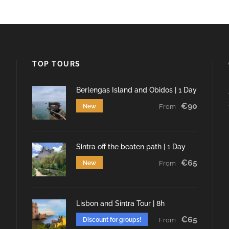
TOP TOURS
Berlengas Island and Óbidos | 1 Day
€90
New
From
Sintra off the beaten path | 1 Day
€65
New
From
Lisbon and Sintra Tour | 8h
€65
Discount for groups!
From