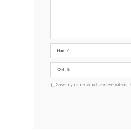
Save my name, email, and website in th