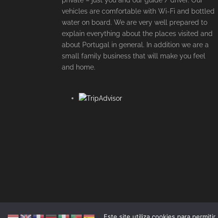
private – just you and our guide / driver. Our
vehicles are comfortable with Wi-Fi and bottled
water on board. We are very well prepared to
explain everything about the places visited and
about Portugal in general. In addition we are a
small family business that will make you feel
and home.
Este site utiliza cookies para permiti