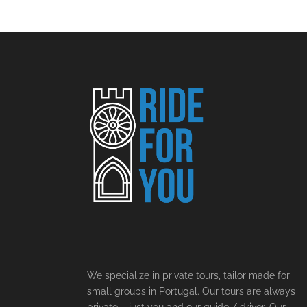
We specialize in private tours, tailor made for
small groups in Portugal. Our tours are always