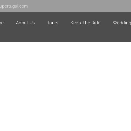
uportugal.com
me
About Us
Tours
Keep The Ride
Wedding
2