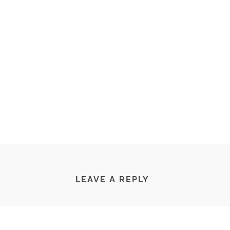
LEAVE A REPLY