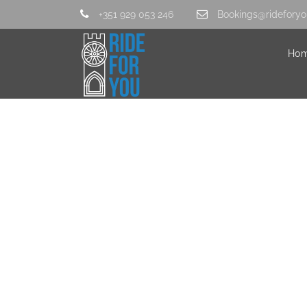
+351 929 053 246
Bookings@rideforyo
Ho
20160325_12532