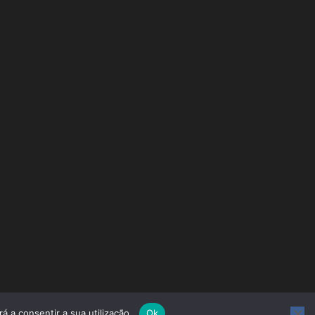
á a consentir a sua utilização.
Ok