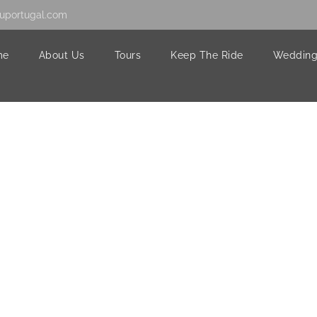
uportugal.com
me
About Us
Tours
Keep The Ride
Wedding