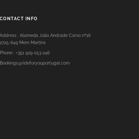
CONTACT INFO
Address : Alameda João Andrade Corvo nº16
2725-649 Mem Martins
Phone : +351 929 053 246
Bookings@rideforyouportugal.com