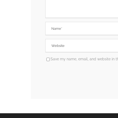
Save my name, email, and website in th