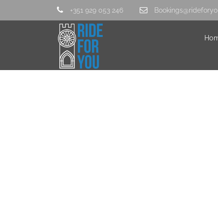
+351 929 053 246
Bookings@rideforyo
Ho
2-2