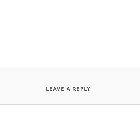
LEAVE A REPLY