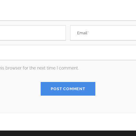
is browser for the next time I comment.