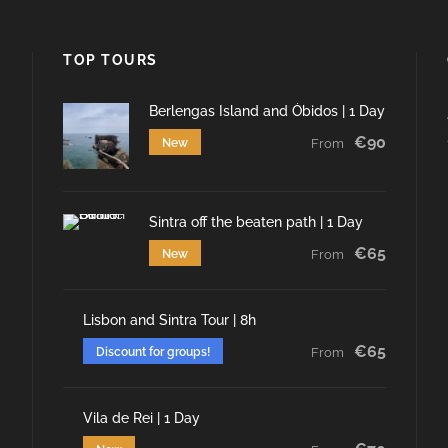
TOP TOURS
Berlengas Island and Óbidos | 1 Day
€90
New
From
Sintra off the beaten path | 1 Day
€65
New
From
Lisbon and Sintra Tour | 8h
€65
Discount for groups!
From
Vila de Rei | 1 Day