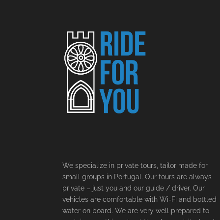
We specialize in private tours, tailor made for
small groups in Portugal. Our tours are always
private – just you and our guide / driver. Our
vehicles are comfortable with Wi-Fi and bottled
water on board. We are very well prepared to