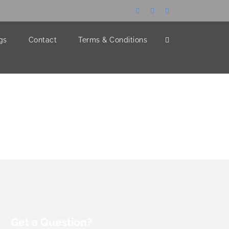
gs
Contact
Terms & Conditions
Get a Question?