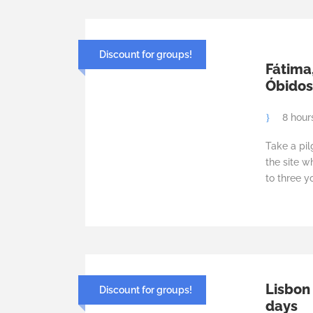
Discount for groups!
Fátima
Óbidos 
8 hour
Take a pil
the site w
to three y
Lisbon
Discount for groups!
days