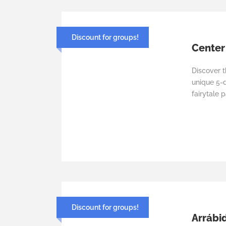
Discount for groups!
Center
Discover 
unique 5-d
fairytale p
Discount for groups!
Arrábid