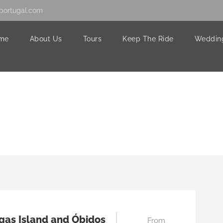
portugal.com
me
About Us
Tours
Keep The Ride
Weddin
gas Island and Óbidos
From