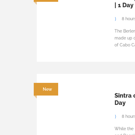
| 1 Day
8 hour
The Berle
made up of
of Cabo Ca
New
Sintra 
Day
8 hour
While the 