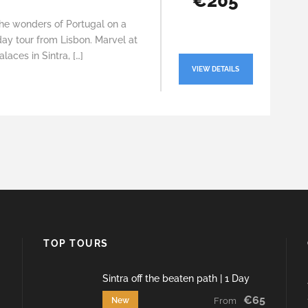
€205
the wonders of Portugal on a
ay tour from Lisbon. Marvel at
alaces in Sintra, […]
VIEW DETAILS
TOP TOURS
Sintra off the beaten path | 1 Day
€65
New
From