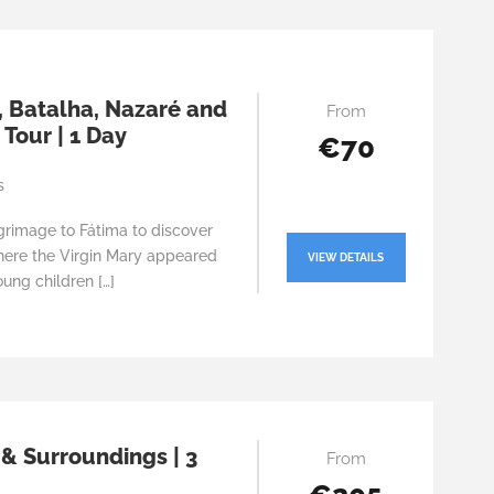
, Batalha, Nazaré and
From
Tour | 1 Day
€70
s
grimage to Fátima to discover
here the Virgin Mary appeared
VIEW DETAILS
oung children […]
 & Surroundings | 3
From