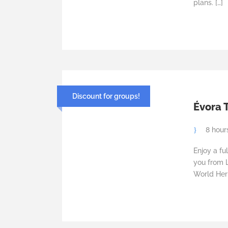
plans. […]
Discount for groups!
Évora T
8 hour
Enjoy a fu
you from 
World Heri