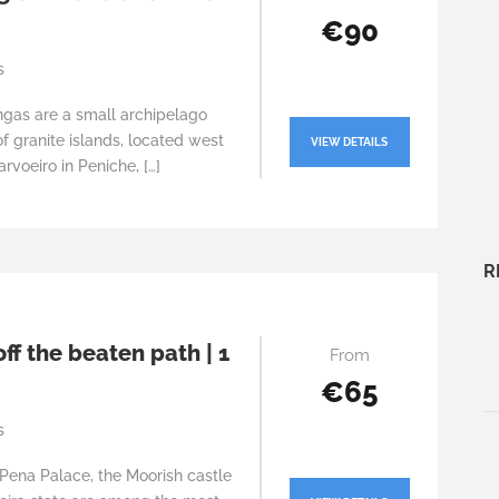
€90
s
ngas are a small archipelago
 granite islands, located west
VIEW DETAILS
rvoeiro in Peniche, […]
R
off the beaten path | 1
From
€65
s
Pena Palace, the Moorish castle