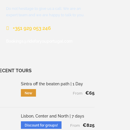
Do not hesitage to give us a call. We are an
expert team and we are happy to talk to you.
+351 929 053 246
Bookings@rideforyouportugal.com
ECENT TOURS
Sintra off the beaten path | 1 Day
€65
New
From
Lisbon, Center and North | 7 days
€825
Discount for groups!
From