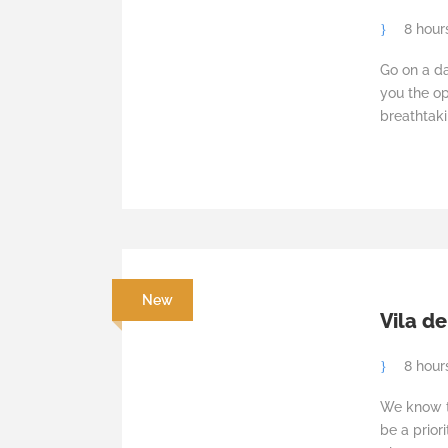
8 hour
Go on a da
you the op
breathtaki
New
Vila de
8 hour
We know th
be a prior