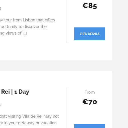
€85
s
y tour from Lisbon that offers
portunity to discover the
ng views of […]
VIEW DETAILS
 Rei | 1 Day
From
€70
s
at visiting Vila de Rei may not
ity in your getaway or vacation