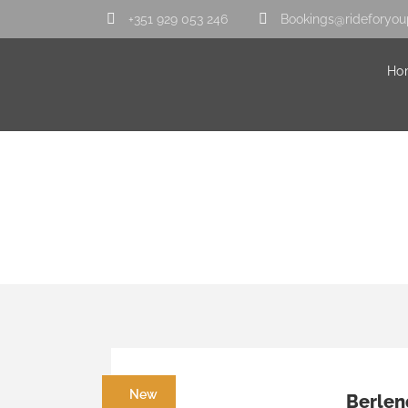
+351 929 053 246
Bookings@rideforyou
Ho
Category
Center
New
Berlen