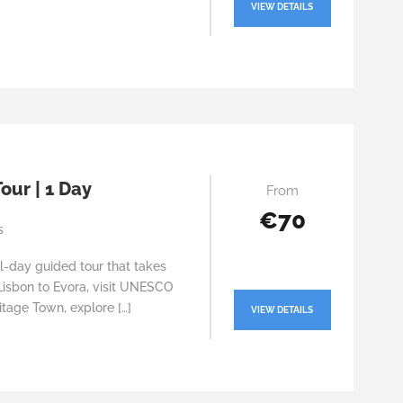
VIEW DETAILS
our | 1 Day
From
€70
s
ll-day guided tour that takes
Lisbon to Evora, visit UNESCO
tage Town, explore […]
VIEW DETAILS