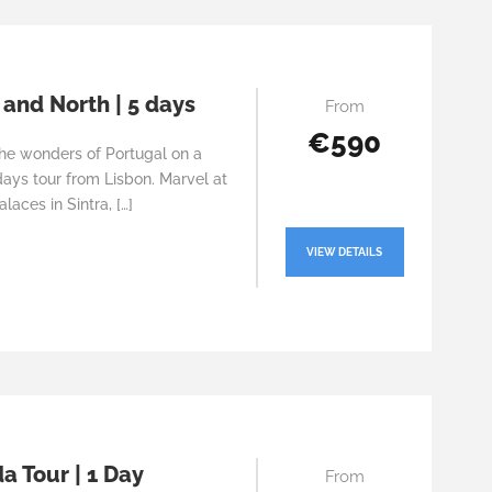
 and North | 5 days
From
€590
the wonders of Portugal on a
ays tour from Lisbon. Marvel at
alaces in Sintra, […]
VIEW DETAILS
a Tour | 1 Day
From