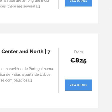
eira state are among the most
VIEW DETAILS
ces, there are several […]
 Center and North | 7
From
€825
as maravilhas de Portugal numa
ca de 7 dias a partir de Lisboa.
se com palácios […]
VIEW DETAILS