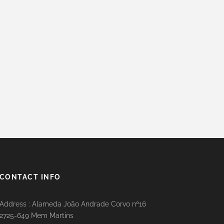
CONTACT INFO
Address : Alameda João Andrade Corvo nº16
2725-649 Mem Martins