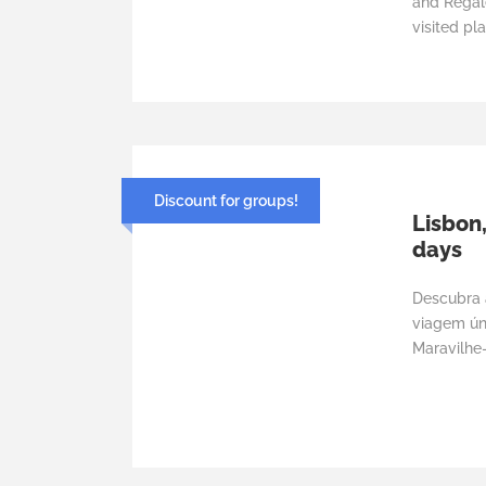
and Regal
visited pla
Discount for groups!
Lisbon,
days
Descubra 
viagem úni
Maravilhe-