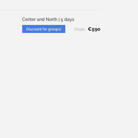
Center and North | 5 days
€590
Discount for groups!
From