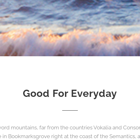
Good For Everyday
word mountains, far from the countries Vokalia and Consona
ve in Bookmarksgrove right at the coast of the Semantics, 