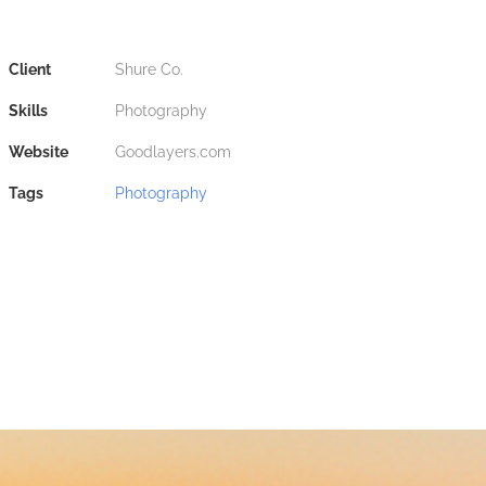
Client
Shure Co.
Skills
Photography
Website
Goodlayers.com
Tags
Photography