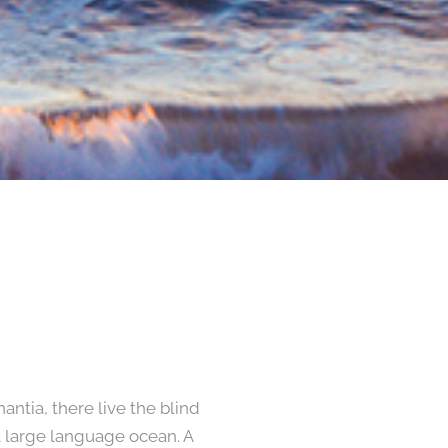
ntia, there live the blind
a large language ocean. A