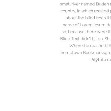
small river named Duden flo
country, in which roasted 
about the blind texts it
name of Lorem Ipsum dec
so, because there were t
Blind Text didn’t listen. S
When she reached the f
hometown Bookmarksgrove,
Pityful a 