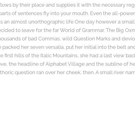
ws by their place and supplies it with the necessary regel
parts of sentences fly into your mouth. Even the all-power
 is an almost unorthographic life One day however a small 
ided to leave for the far World of Grammar. The Big Oxm
housands of bad Commas, wild Question Marks and devious
he packed her seven versalia, put her initial into the belt 
irst hills of the Italic Mountains, she had a last view bac
 the headline of Alphabet Village and the subline of her
rethoric question ran over her cheek, then. A small river n