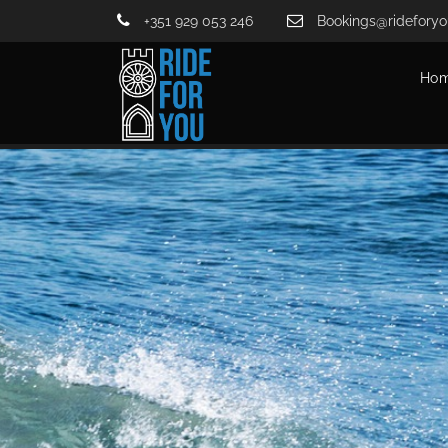
+351 929 053 246
Bookings@rideforyo
Ho