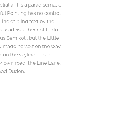
ialia. It is a paradisematic
ful Pointing has no control
line of blind text by the
ox advised her not to do
 Semikoli, but the Little
and made herself on the way.
k on the skyline of her
 own road, the Line Lane.
amed Duden.