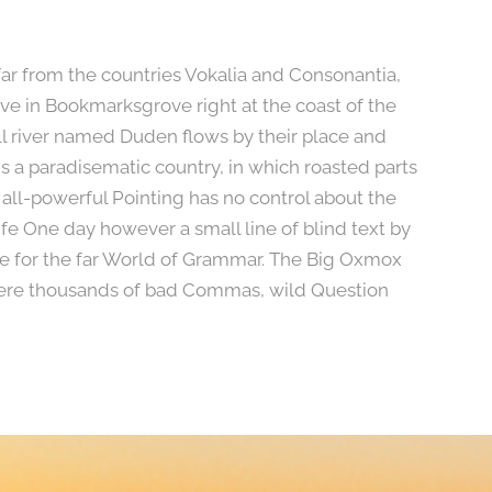
far from the countries Vokalia and Consonantia,
live in Bookmarksgrove right at the coast of the
l river named Duden flows by their place and
t is a paradisematic country, in which roasted parts
 all-powerful Pointing has no control about the
life One day however a small line of blind text by
e for the far World of Grammar. The Big Oxmox
were thousands of bad Commas, wild Question