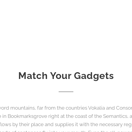
Match Your Gadgets
word mountains, far from the countries Vokalia and Consona
ve in Bookmarksgrove right at the coast of the Semantics, 
ws by their place and supplies it with the necessary regel