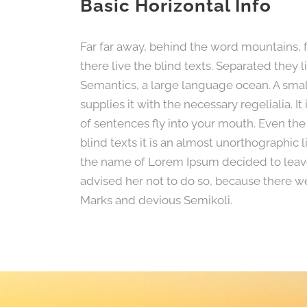
Basic Horizontal Info
Far far away, behind the word mountains, 
there live the blind texts. Separated they 
Semantics, a large language ocean. A smal
supplies it with the necessary regelialia. I
of sentences fly into your mouth. Even the
blind texts it is an almost unorthographic 
the name of Lorem Ipsum decided to leav
advised her not to do so, because there 
Marks and devious Semikoli.