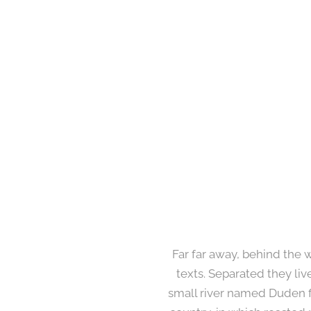
Far far away, behind the 
texts. Separated they li
small river named Duden flo