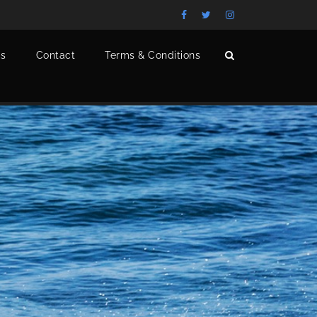
s
Contact
Terms & Conditions