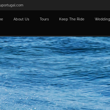
uportugal.com
me
About Us
Tours
Keep The Ride
Wedding