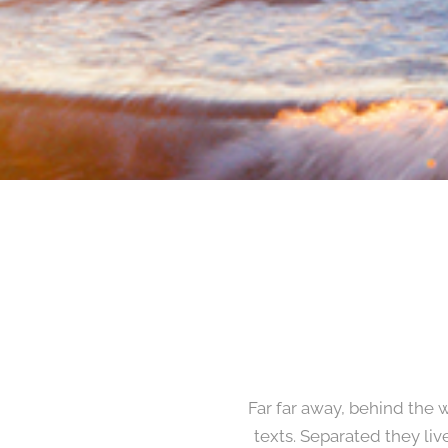
Far far away, behind the 
texts. Separated they li