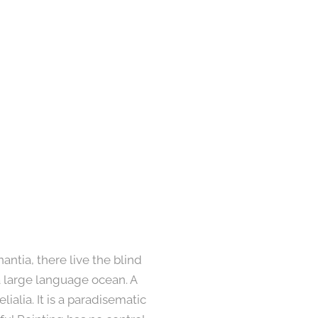
ntia, there live the blind
a large language ocean. A
ialia. It is a paradisematic