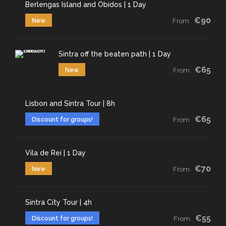
Berlengas Island and Óbidos | 1 Day
€90
New
From
Sintra off the beaten path | 1 Day
€65
New
From
Lisbon and Sintra Tour | 8h
€65
Discount for groups!
From
Vila de Rei | 1 Day
€70
New
From
Sintra City Tour | 4h
€55
Discount for groups!
From