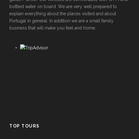
bottled water on board. We are very well prepared to
explain everything about the places visited and about
Portugal in general. In addition we are a small family
business that will make you feel and home.
TOP TOURS