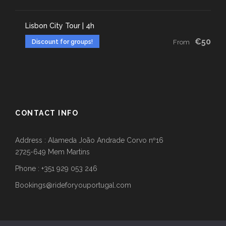
Lisbon City Tour | 4h
€50
Discount for groups!
From
CONTACT INFO
Address : Alameda João Andrade Corvo nº16
2725-649 Mem Martins
Phone : +351 929 053 246
Bookings@rideforyouportugal.com