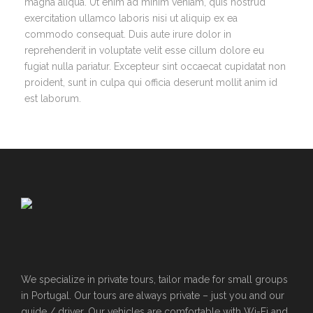
magna aliqua. Ut enim ad minim veniam, quis nostrud
exercitation ullamco laboris nisi ut aliquip ex ea
commodo consequat. Duis aute irure dolor in
reprehenderit in voluptate velit esse cillum dolore eu
fugiat nulla pariatur. Excepteur sint occaecat cupidatat non
proident, sunt in culpa qui officia deserunt mollit anim id
est laborum.
We specialize in private tours, tailor made for small groups
in Portugal. Our tours are always private – just you and our
guide / driver. Our vehicles are comfortable with Wi-Fi and