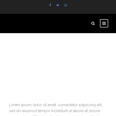
Extensive
Documentation
Lorem ipsum dolor sit amet, consectetur adipiscing elit,
sed do eiusmod tempor incididunt ut labore et dolore