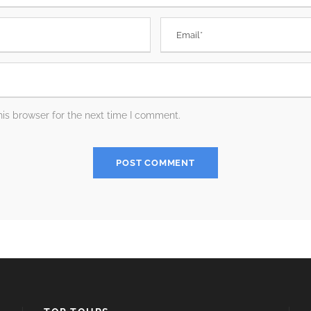
is browser for the next time I comment.