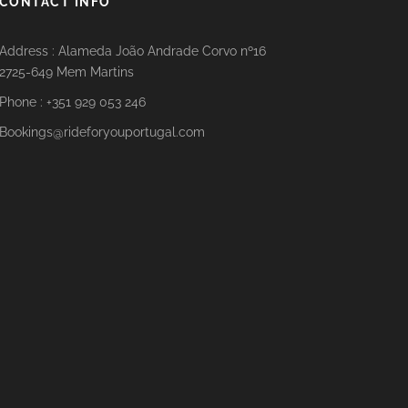
CONTACT INFO
Address : Alameda João Andrade Corvo nº16
2725-649 Mem Martins
Phone : +351 929 053 246
Bookings@rideforyouportugal.com