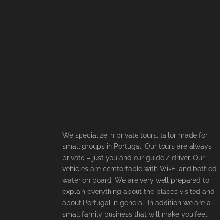
We specialize in private tours, tailor made for
small groups in Portugal. Our tours are always
private – just you and our guide / driver. Our
vehicles are comfortable with Wi-Fi and bottled
water on board. We are very well prepared to
explain everything about the places visited and
about Portugal in general. In addition we are a
small family business that will make you feel