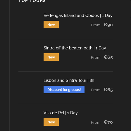
TOP TOURS
Berlengas Island and Óbidos | 1 Day
€90
New
From
Sintra off the beaten path | 1 Day
€65
New
From
Lisbon and Sintra Tour | 8h
€65
Discount for groups!
From
Vila de Rei | 1 Day
€70
New
From