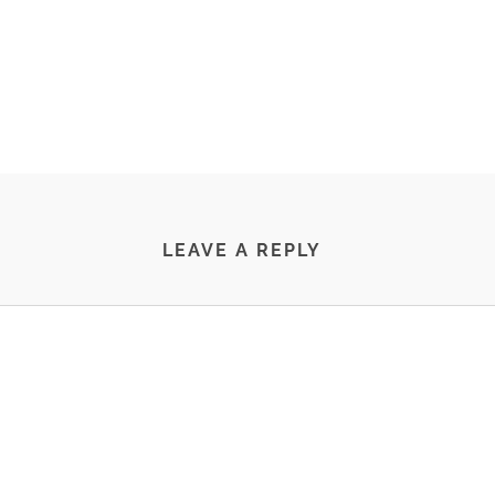
LEAVE A REPLY