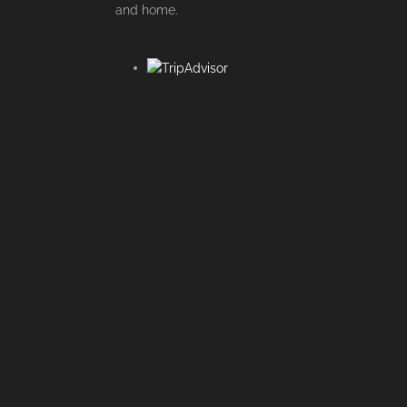
and home.