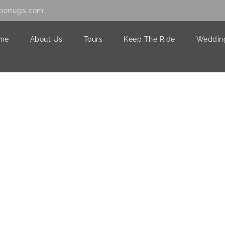
portugal.com
me
About Us
Tours
Keep The Ride
Weddin
58