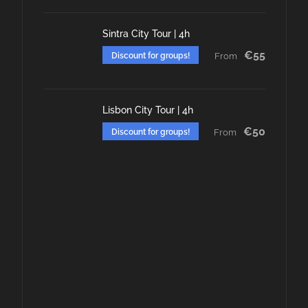
Sintra City Tour | 4h
€55
Discount for groups!
From
Lisbon City Tour | 4h
€50
Discount for groups!
From