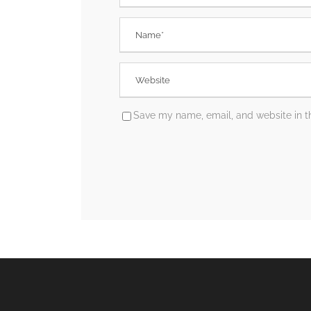
Save my name, email, and website in th